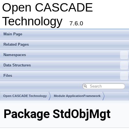
Open CASCADE
Technology
7.6.0
Main Page
Related Pages
Namespaces
Data Structures
Files
Open CASCADE Technology
Module ApplicationFramework
Toolkit TKStdL
Package StdObjMgt