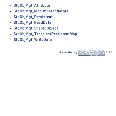
StdObjMgt_Attribute
StdObjMgt_MapOfInstantiators
StdObjMgt_Persistent
StdObjMgt_ReadData
StdObjMgt_SharedObject
StdObjMgt_TransientPersistentMap
StdObjMgt_WriteData
Generated by
1.9.1