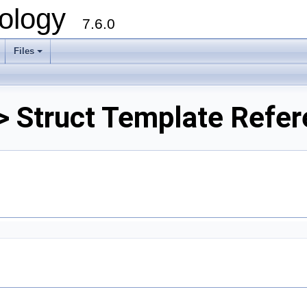
ology
7.6.0
Files
> Struct Template Refe