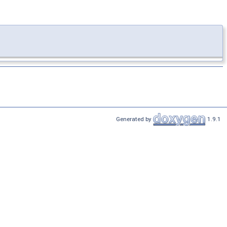
Generated by
1.9.1