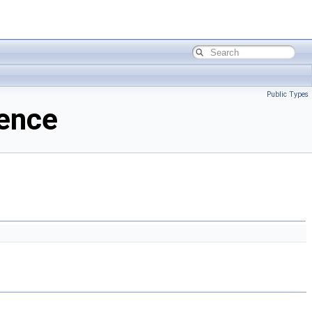
Public Types
rence