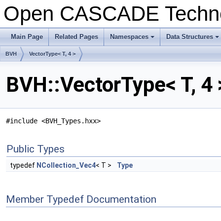
Open CASCADE Techn
Main Page
Related Pages
Namespaces
Data Structures
BVH
VectorType< T, 4 >
BVH::VectorType< T, 4 
#include <BVH_Types.hxx>
Public Types
typedef
NCollection_Vec4
< T >
Type
Member Typedef Documentation