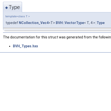
Type
◆
template<class T >
typedef
NCollection_Vec4
<T>
BVH::VectorType
< T, 4 >::
Type
The documentation for this struct was generated from the following
BVH_Types.hxx