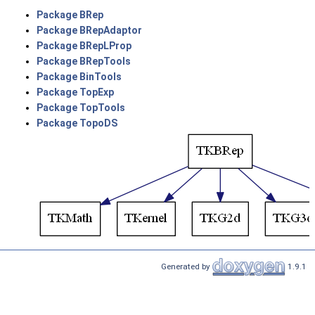
Package BRep
Package BRepAdaptor
Package BRepLProp
Package BRepTools
Package BinTools
Package TopExp
Package TopTools
Package TopoDS
Generated by
1.9.1