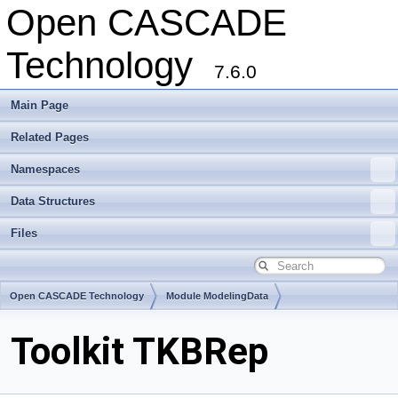
Open CASCADE
Technology
7.6.0
Main Page
Related Pages
Namespaces
Data Structures
Files
Open CASCADE Technology
Module ModelingData
Toolkit TKBRep