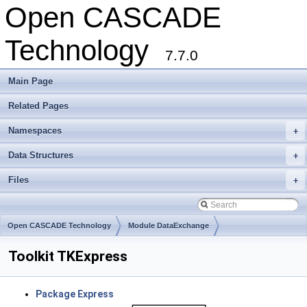
Open CASCADE
Technology
7.7.0
Main Page
Related Pages
Namespaces
+
Data Structures
+
Files
+
Open CASCADE Technology
Module DataExchange
Toolkit TKExpress
Package Express