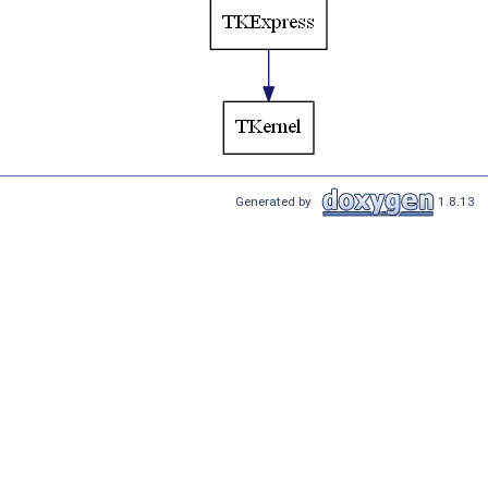
Generated by
1.8.13