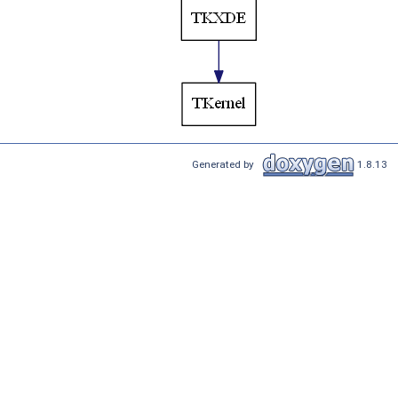
Generated by
1.8.13