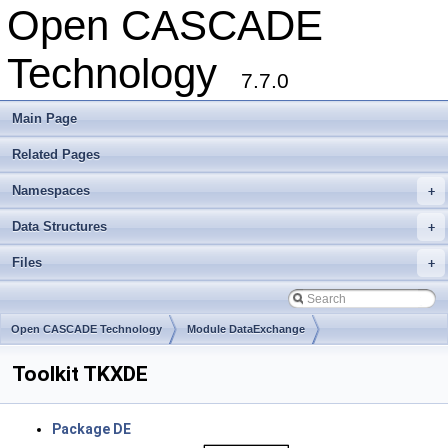
Open CASCADE
Technology
7.7.0
Main Page
Related Pages
Namespaces
+
Data Structures
+
Files
+
Open CASCADE Technology
Module DataExchange
Toolkit TKXDE
Package DE