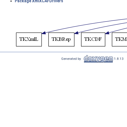
Package XmlXCAFDrivers
Generated by
1.8.13