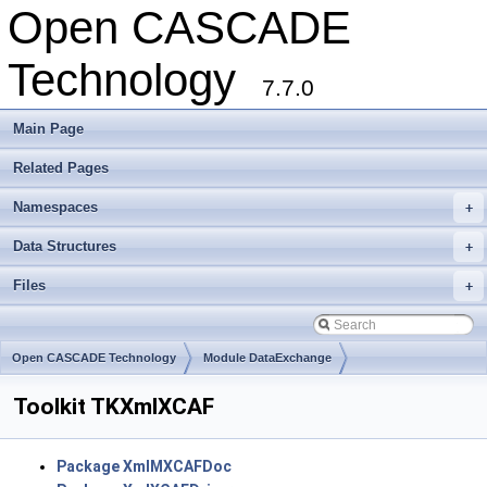
Open CASCADE
Technology
7.7.0
Main Page
Related Pages
Namespaces
+
Data Structures
+
Files
+
Open CASCADE Technology
Module DataExchange
Toolkit TKXmlXCAF
Package XmlMXCAFDoc