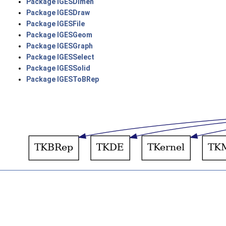
Package IGESDimen
Package IGESDraw
Package IGESFile
Package IGESGeom
Package IGESGraph
Package IGESSelect
Package IGESSolid
Package IGESToBRep