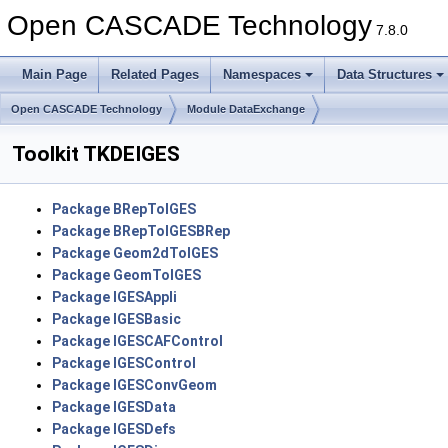
Open CASCADE Technology
7.8.0
Main Page
Related Pages
Namespaces
Data Structures
Open CASCADE Technology
Module DataExchange
Toolkit TKDEIGES
Package BRepToIGES
Package BRepToIGESBRep
Package Geom2dToIGES
Package GeomToIGES
Package IGESAppli
Package IGESBasic
Package IGESCAFControl
Package IGESControl
Package IGESConvGeom
Package IGESData
Package IGESDefs