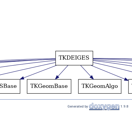
Generated by
1.9.8