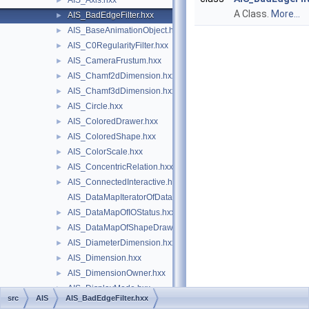
AIS_Axis.hxx
►
A Class.
More...
AIS_BadEdgeFilter.hxx
►
AIS_BaseAnimationObject.hxx
►
AIS_C0RegularityFilter.hxx
►
AIS_CameraFrustum.hxx
►
AIS_Chamf2dDimension.hxx
►
AIS_Chamf3dDimension.hxx
►
AIS_Circle.hxx
►
AIS_ColoredDrawer.hxx
►
AIS_ColoredShape.hxx
►
AIS_ColorScale.hxx
►
AIS_ConcentricRelation.hxx
►
AIS_ConnectedInteractive.hxx
►
AIS_DataMapIteratorOfDataMapOfIOStatus.hxx
AIS_DataMapOfIOStatus.hxx
►
AIS_DataMapOfShapeDrawer.hxx
►
AIS_DiameterDimension.hxx
►
AIS_Dimension.hxx
►
AIS_DimensionOwner.hxx
►
AIS_DisplayMode.hxx
►
src
AIS
AIS_BadEdgeFilter.hxx
AIS_DisplayStatus.hxx
►