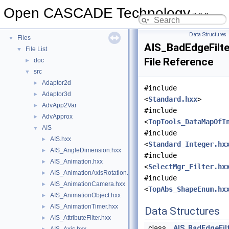
Deprecated List
Open CASCADE Technology
7.9.0
Namespaces
►
Data Structures
►
Data Structures
Files
▼
AIS_BadEdgeFilte
File List
▼
File Reference
doc
►
src
▼
Adaptor2d
►
#include
Adaptor3d
►
<
Standard.hxx
>
AdvApp2Var
►
#include
AdvApprox
►
<
TopTools_DataMapOfI
AIS
▼
#include
AIS.hxx
►
<
Standard_Integer.hx
AIS_AngleDimension.hxx
►
#include
AIS_Animation.hxx
►
<
SelectMgr_Filter.hx
AIS_AnimationAxisRotation.hxx
►
#include
AIS_AnimationCamera.hxx
►
<
TopAbs_ShapeEnum.hx
AIS_AnimationObject.hxx
►
AIS_AnimationTimer.hxx
►
Data Structures
AIS_AttributeFilter.hxx
►
class
AIS_BadEdgeFil