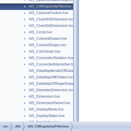
AIS_BaseAnimationObject.hxx
►
AIS_C0RegularityFilter.hxx
►
AIS_CameraFrustum.hxx
►
AIS_Chamf2dDimension.hxx
►
AIS_Chamf3dDimension.hxx
►
AIS_Circle.hxx
►
AIS_ColoredDrawer.hxx
►
AIS_ColoredShape.hxx
►
AIS_ColorScale.hxx
►
AIS_ConcentricRelation.hxx
►
AIS_ConnectedInteractive.hxx
►
AIS_DataMapIteratorOfDataMapOfIOStatus.hxx
AIS_DataMapOfIOStatus.hxx
►
AIS_DataMapOfShapeDrawer.hxx
►
AIS_DiameterDimension.hxx
►
AIS_Dimension.hxx
►
AIS_DimensionOwner.hxx
►
AIS_DisplayMode.hxx
►
AIS_DisplayStatus.hxx
►
AIS_DragAction.hxx
►
src
AIS
AIS_C0RegularityFilter.hxx
AIS_EllipseRadiusDimension.hxx
►