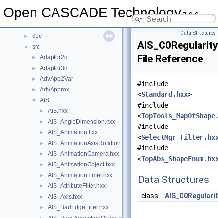
Data Structures
►
Open CASCADE Technology
7.9.0
Files
▼
File List
▼
Data Structures
doc
►
AIS_C0RegularityF
src
▼
File Reference
Adaptor2d
►
Adaptor3d
►
AdvApp2Var
►
#include
AdvApprox
►
<
Standard.hxx
>
AIS
▼
#include
AIS.hxx
►
<
TopTools_MapOfShape
AIS_AngleDimension.hxx
►
#include
AIS_Animation.hxx
►
<
SelectMgr_Filter.hx
AIS_AnimationAxisRotation.hxx
►
#include
AIS_AnimationCamera.hxx
►
<
TopAbs_ShapeEnum.hx
AIS_AnimationObject.hxx
►
AIS_AnimationTimer.hxx
►
Data Structures
AIS_AttributeFilter.hxx
►
class
AIS_C0Regularit
AIS_Axis.hxx
►
AIS_BadEdgeFilter.hxx
►