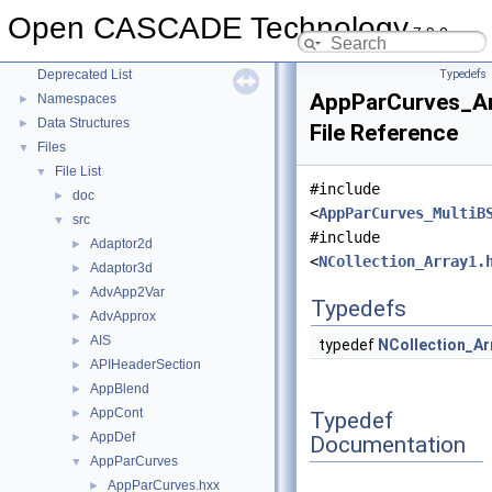
Module ModelingAlgorithms
►
Open CASCADE Technology
Module ModelingData
►
7.9.0
Module Visualization
►
Deprecated List
Typedefs
AppParCurves_Ar
Namespaces
►
Data Structures
►
File Reference
Files
▼
File List
▼
#include
doc
►
<
AppParCurves_MultiB
src
▼
#include
Adaptor2d
►
<
NCollection_Array1.
Adaptor3d
►
AdvApp2Var
►
Typedefs
AdvApprox
►
AIS
►
typedef
NCollection_Ar
APIHeaderSection
►
AppBlend
►
AppCont
►
Typedef
AppDef
►
Documentation
AppParCurves
▼
AppParCurves.hxx
►