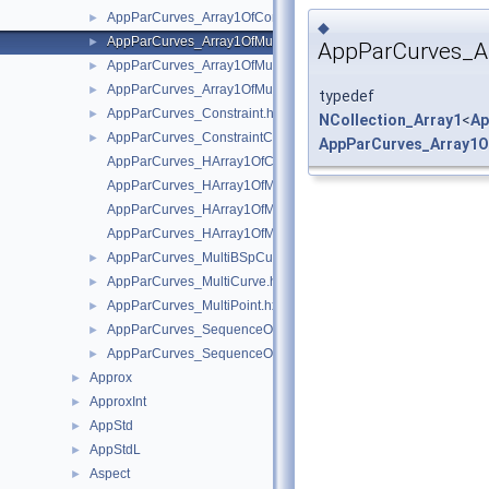
AppParCurves_Array1OfConstraintCouple.hxx
►
◆
AppParCurves_Array1OfMultiBSpCurve.hxx
►
AppParCurves_A
AppParCurves_Array1OfMultiCurve.hxx
►
AppParCurves_Array1OfMultiPoint.hxx
►
typedef
AppParCurves_Constraint.hxx
►
NCollection_Array1
<
Ap
AppParCurves_ConstraintCouple.hxx
►
AppParCurves_Array1O
AppParCurves_HArray1OfConstraintCouple.hxx
AppParCurves_HArray1OfMultiBSpCurve.hxx
AppParCurves_HArray1OfMultiCurve.hxx
AppParCurves_HArray1OfMultiPoint.hxx
AppParCurves_MultiBSpCurve.hxx
►
AppParCurves_MultiCurve.hxx
►
AppParCurves_MultiPoint.hxx
►
AppParCurves_SequenceOfMultiBSpCurve.hxx
►
AppParCurves_SequenceOfMultiCurve.hxx
►
Approx
►
ApproxInt
►
AppStd
►
AppStdL
►
Aspect
►