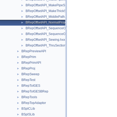
BRepOffsetAPI_MakePipeShell.hxx
►
BRepOffsetAPI_MakeThickSolid.hxx
►
BRepOffsetAPI_MiddlePath.hxx
►
BRepOffsetAPI_NormalProjection.hxx
►
BRepOffsetAPI_SequenceOfSequenceOfReal.hxx
►
BRepOffsetAPI_SequenceOfSequenceOfShape.hxx
►
BRepOffsetAPI_Sewing.hxx
►
BRepOffsetAPI_ThruSections.hxx
►
BRepPreviewAPI
►
BRepPrim
►
BRepPrimAPI
►
BRepProj
►
BRepSweep
►
BRepTest
►
BRepToIGES
►
BRepToIGESBRep
►
BRepTools
►
BRepTopAdaptor
►
BSplCLib
►
BSplSLib
►