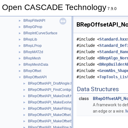
BRepExtrema
►
Open CASCADE Technology
BRepFeat
►
7.9.0
BRepFill
►
BRepFilletAPI
►
BRepOffsetAPI_Nor
BRepGProp
►
BRepIntCurveSurface
►
#include <
Standard.hxx
BRepLib
►
#include <
Standard_Def
BRepLProp
►
#include <
Standard_Han
BRepMAT2d
►
#include <
BRepAlgo_Nor
BRepMesh
►
#include <
BRepBuilderA
BRepMeshData
►
#include <
GeomAbs_Shap
BRepOffset
►
#include <
TopTools_Lis
BRepOffsetAPI
▼
BRepOffsetAPI_DraftAngle.hxx
►
Data Structures
BRepOffsetAPI_FindContigousEdges.hxx
►
BRepOffsetAPI_MakeDraft.hxx
►
class
BRepOffsetAPI_No
BRepOffsetAPI_MakeEvolved.hxx
►
A framework to def
BRepOffsetAPI_MakeFilling.hxx
►
an edge or a wire.
M
BRepOffsetAPI_MakeOffset.hxx
►
BRepOffsetAPI_MakeOffsetShape.hxx
►
BRepOffsetAPI_MakePipe.hxx
►