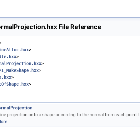
malProjection.hxx File Reference
>
ineAlloc.hxx
>
dle.hxx
>
malProjection.hxx
>
PI_MakeShape.hxx
>
e.hxx
>
tOfShape.hxx
>
rmalProjection
ine projection onto a shape according to the normal from each point to
ore...