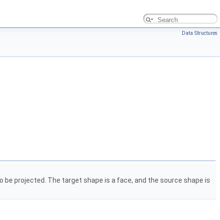
Data Structures
 be projected. The target shape is a face, and the source shape is