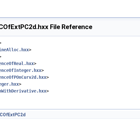
OfExtPC2d.hxx File Reference
>
ineAlloc.hxx
>
>
enceOfReal.hxx
>
enceOfInteger.hxx
>
enceOfPOnCurv2d.hxx
>
eger.hxx
>
nWithDerivative.hxx
>
COfExtPC2d