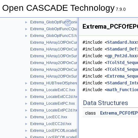
Extrema_GenLocateExtPS.hxx
►
Open CASCADE Technology
Extrema_GenLocateExtSS.hxx
►
7.9.0
Extrema_GlobOptFuncCC.hxx
►
Extrema_GlobOptFuncConicS.hxx
►
Extrema_PCFOfEPC
Extrema_GlobOptFuncCQuadric.hxx
►
Extrema_GlobOptFuncCS.hxx
►
#include <
Standard.hxx
Extrema_HArray1OfPOnCurv.hxx
#include <
Standard_Def
Extrema_HArray1OfPOnCurv2d.hxx
#include <
gp_Pnt2d.hxx
Extrema_HArray1OfPOnSurf.hxx
#include <
TColStd_Sequ
Extrema_HArray2OfPOnCurv.hxx
#include <
TColStd_Sequ
Extrema_HArray2OfPOnCurv2d.hxx
#include <
Extrema_Sequ
Extrema_HArray2OfPOnSurf.hxx
#include <
Standard_Int
Extrema_HUBTreeOfSphere.hxx
►
#include <
math_Functio
Extrema_LocateExtCC.hxx
►
Extrema_LocateExtCC2d.hxx
►
Data Structures
Extrema_LocateExtPC.hxx
►
Extrema_LocateExtPC2d.hxx
►
class
Extrema_PCFOfEP
Extrema_LocECC.hxx
►
Extrema_LocECC2d.hxx
►
Extrema_LocEPCOfLocateExtPC.hxx
►
Extrema_LocEPCOfLocateExtPC2d.hxx
►