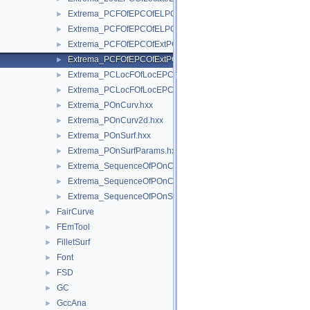
Extrema_PCFOfEPCOfELPCOfLocateExtPC.hxx
►
Extrema_PCFOfEPCOfELPCOfLocateExtPC2d.hxx
►
Extrema_PCFOfEPCOfExtPC.hxx
►
Extrema_PCFOfEPCOfExtPC2d.hxx
►
Extrema_PCLocFOfLocEPCOfLocateExtPC.hxx
►
Extrema_PCLocFOfLocEPCOfLocateExtPC2d.hxx
►
Extrema_POnCurv.hxx
►
Extrema_POnCurv2d.hxx
►
Extrema_POnSurf.hxx
►
Extrema_POnSurfParams.hxx
►
Extrema_SequenceOfPOnCurv.hxx
►
Extrema_SequenceOfPOnCurv2d.hxx
►
Extrema_SequenceOfPOnSurf.hxx
►
FairCurve
►
FEmTool
►
FilletSurf
►
Font
►
FSD
►
GC
►
GccAna
►