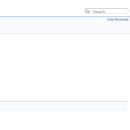
Data Structures