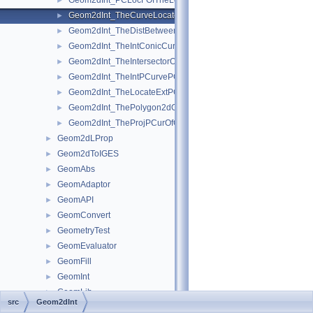
Geom2dInt_PCLocFOfTheLocateExtPCOfTheProjPCurOfGInter.
►
Geom2dInt_TheCurveLocatorOfTheProjPCurOfGInter.hxx
►
Geom2dInt_TheDistBetweenPCurvesOfTheIntPCurvePCurveOfGI
►
Geom2dInt_TheIntConicCurveOfGInter.hxx
►
Geom2dInt_TheIntersectorOfTheIntConicCurveOfGInter.hxx
►
Geom2dInt_TheIntPCurvePCurveOfGInter.hxx
►
Geom2dInt_TheLocateExtPCOfTheProjPCurOfGInter.hxx
►
Geom2dInt_ThePolygon2dOfTheIntPCurvePCurveOfGInter.hxx
►
Geom2dInt_TheProjPCurOfGInter.hxx
►
Geom2dLProp
►
Geom2dToIGES
►
GeomAbs
►
GeomAdaptor
►
GeomAPI
►
GeomConvert
►
GeometryTest
►
GeomEvaluator
►
GeomFill
►
GeomInt
►
GeomLib
►
src
Geom2dInt
GeomliteTest
►