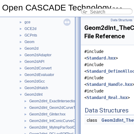
GccAna
►
Open CASCADE Technology
7.9.0
GccEnt
►
GccInt
►
Data Structures
gce
►
Geom2dInt_TheCu
GCE2d
►
File Reference
GCPnts
►
Geom
►
Geom2d
►
#include
Geom2dAdaptor
►
<
Standard.hxx
>
Geom2dAPI
►
#include
Geom2dConvert
►
<
Standard_DefineAllo
Geom2dEvaluator
►
#include
Geom2dGcc
►
<
Standard_Handle.hxx
Geom2dHatch
►
#include
Geom2dInt
▼
<
Standard_Real.hxx
>
Geom2dInt_ExactIntersectionPointOfTheIntPCurvePCurveOfGInt
►
Geom2dInt_Geom2dCurveTool.hxx
►
Data Structures
Geom2dInt_GInter.hxx
►
class
Geom2dInt_The
Geom2dInt_IntConicCurveOfGInter.hxx
►
Geom2dInt_MyImpParToolOfTheIntersectorOfTheIntConicCurveO
►