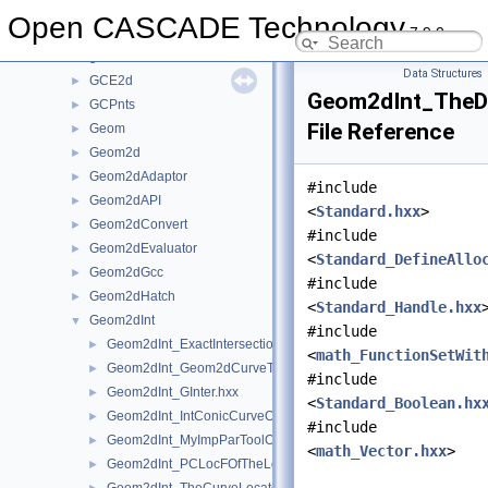
GccEnt
►
Open CASCADE Technology
7.9.0
GccInt
►
gce
►
Data Structures
GCE2d
►
Geom2dInt_TheDi
GCPnts
►
File Reference
Geom
►
Geom2d
►
Geom2dAdaptor
►
#include
Geom2dAPI
►
<
Standard.hxx
>
Geom2dConvert
►
#include
Geom2dEvaluator
►
<
Standard_DefineAllo
Geom2dGcc
►
#include
Geom2dHatch
►
<
Standard_Handle.hxx
Geom2dInt
▼
#include
Geom2dInt_ExactIntersectionPointOfTheIntPCurvePCurveOfGInt
►
<
math_FunctionSetWit
Geom2dInt_Geom2dCurveTool.hxx
►
#include
Geom2dInt_GInter.hxx
►
<
Standard_Boolean.hx
Geom2dInt_IntConicCurveOfGInter.hxx
►
#include
Geom2dInt_MyImpParToolOfTheIntersectorOfTheIntConicCurveO
►
<
math_Vector.hxx
>
Geom2dInt_PCLocFOfTheLocateExtPCOfTheProjPCurOfGInter.
►