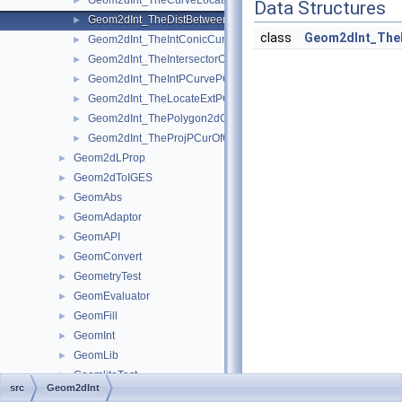
Geom2dInt_TheCurveLocatorOfTheProjPCurOfGInter.hxx
►
Data Structures
Geom2dInt_TheDistBetweenPCurvesOfTheIntPCurvePCurveOfGI
►
class
Geom2dInt_The
Geom2dInt_TheIntConicCurveOfGInter.hxx
►
Geom2dInt_TheIntersectorOfTheIntConicCurveOfGInter.hxx
►
Geom2dInt_TheIntPCurvePCurveOfGInter.hxx
►
Geom2dInt_TheLocateExtPCOfTheProjPCurOfGInter.hxx
►
Geom2dInt_ThePolygon2dOfTheIntPCurvePCurveOfGInter.hxx
►
Geom2dInt_TheProjPCurOfGInter.hxx
►
Geom2dLProp
►
Geom2dToIGES
►
GeomAbs
►
GeomAdaptor
►
GeomAPI
►
GeomConvert
►
GeometryTest
►
GeomEvaluator
►
GeomFill
►
GeomInt
►
GeomLib
►
GeomliteTest
►
src
Geom2dInt
GeomLProp
►