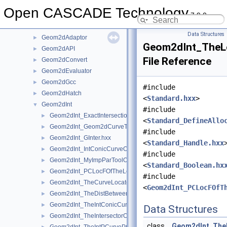
GCPnts
►
Open CASCADE Technology
7.9.0
Geom
►
Geom2d
►
Data Structures
Geom2dAdaptor
►
Geom2dInt_TheL
Geom2dAPI
►
File Reference
Geom2dConvert
►
Geom2dEvaluator
►
Geom2dGcc
►
#include
Geom2dHatch
►
<
Standard.hxx
>
Geom2dInt
▼
#include
Geom2dInt_ExactIntersectionPointOfTheIntPCurvePCurveOfGInt
►
<
Standard_DefineAllo
Geom2dInt_Geom2dCurveTool.hxx
►
#include
Geom2dInt_GInter.hxx
►
<
Standard_Handle.hxx
Geom2dInt_IntConicCurveOfGInter.hxx
►
#include
Geom2dInt_MyImpParToolOfTheIntersectorOfTheIntConicCurveO
►
<
Standard_Boolean.hx
Geom2dInt_PCLocFOfTheLocateExtPCOfTheProjPCurOfGInter.
►
#include
Geom2dInt_TheCurveLocatorOfTheProjPCurOfGInter.hxx
►
<
Geom2dInt_PCLocFOfT
Geom2dInt_TheDistBetweenPCurvesOfTheIntPCurvePCurveOfGI
►
Geom2dInt_TheIntConicCurveOfGInter.hxx
►
Data Structures
Geom2dInt_TheIntersectorOfTheIntConicCurveOfGInter.hxx
►
class
Geom2dInt_The