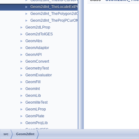
Geom2dInt_TheIntPCurvePCurveOfGInter.hxx
►
Geom2dInt_TheLocateExtPCOfTheProjPCurOfGInter.hxx
►
Geom2dInt_ThePolygon2dOfTheIntPCurvePCurveOfGInter.hxx
►
Geom2dInt_TheProjPCurOfGInter.hxx
►
Geom2dLProp
►
Geom2dToIGES
►
GeomAbs
►
GeomAdaptor
►
GeomAPI
►
GeomConvert
►
GeometryTest
►
GeomEvaluator
►
GeomFill
►
GeomInt
►
GeomLib
►
GeomliteTest
►
GeomLProp
►
GeomPlate
►
GeomProjLib
►
GeomToIGES
►
src
Geom2dInt
GeomTools
►