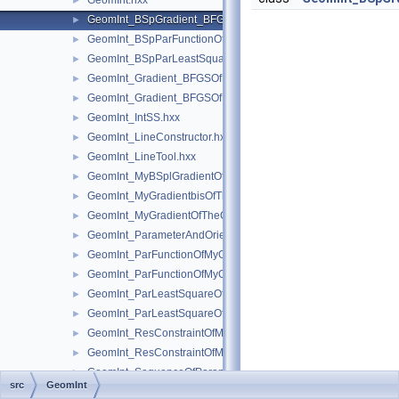
GeomInt.hxx
►
GeomInt_BSpGradient_BFGSOfMyBSplGradientOfTheComputeL
►
GeomInt_BSpParFunctionOfMyBSplGradientOfTheComputeLin
►
GeomInt_BSpParLeastSquareOfMyBSplGradientOfTheCompute
►
GeomInt_Gradient_BFGSOfMyGradientbisOfTheComputeLineO
►
GeomInt_Gradient_BFGSOfMyGradientOfTheComputeLineBezie
►
GeomInt_IntSS.hxx
►
GeomInt_LineConstructor.hxx
►
GeomInt_LineTool.hxx
►
GeomInt_MyBSplGradientOfTheComputeLineOfWLApprox.hxx
►
GeomInt_MyGradientbisOfTheComputeLineOfWLApprox.hxx
►
GeomInt_MyGradientOfTheComputeLineBezierOfWLApprox.hxx
►
GeomInt_ParameterAndOrientation.hxx
►
GeomInt_ParFunctionOfMyGradientbisOfTheComputeLineOfWL
►
GeomInt_ParFunctionOfMyGradientOfTheComputeLineBezierO
►
GeomInt_ParLeastSquareOfMyGradientbisOfTheComputeLineO
►
GeomInt_ParLeastSquareOfMyGradientOfTheComputeLineBezi
►
GeomInt_ResConstraintOfMyGradientbisOfTheComputeLineOfW
►
GeomInt_ResConstraintOfMyGradientOfTheComputeLineBezier
►
GeomInt_SequenceOfParameterAndOrientation.hxx
►
src
GeomInt
GeomInt_TheComputeLineBezierOfWLApprox.hxx
►