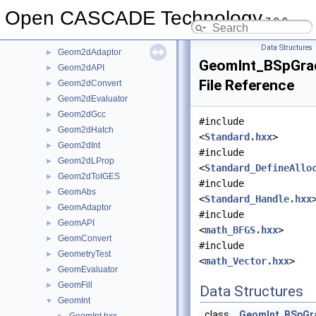
GCPnts
►
Open CASCADE Technology
7.9.0
Geom
►
Geom2d
►
Data Structures
Geom2dAdaptor
►
GeomInt_BSpGra
Geom2dAPI
►
File Reference
Geom2dConvert
►
Geom2dEvaluator
►
Geom2dGcc
►
#include
Geom2dHatch
►
<
Standard.hxx
>
Geom2dInt
►
#include
Geom2dLProp
►
<
Standard_DefineAllo
Geom2dToIGES
►
#include
GeomAbs
►
<
Standard_Handle.hxx
GeomAdaptor
►
#include
GeomAPI
►
<
math_BFGS.hxx
>
GeomConvert
►
#include
GeometryTest
►
<
math_Vector.hxx
>
GeomEvaluator
►
GeomFill
►
Data Structures
GeomInt
▼
class
GeomInt_BSpGr