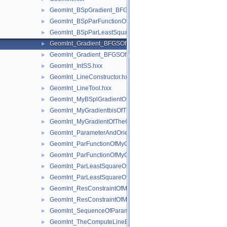
GeomInt_BSpGradient_BFGSOfMyBSplGradientOfTheComputeL
►
GeomInt_BSpParFunctionOfMyBSplGradientOfTheComputeLin
►
GeomInt_BSpParLeastSquareOfMyBSplGradientOfTheCompute
►
GeomInt_Gradient_BFGSOfMyGradientbisOfTheComputeLineO
►
GeomInt_Gradient_BFGSOfMyGradientOfTheComputeLineBezie
►
GeomInt_IntSS.hxx
►
GeomInt_LineConstructor.hxx
►
GeomInt_LineTool.hxx
►
GeomInt_MyBSplGradientOfTheComputeLineOfWLApprox.hxx
►
GeomInt_MyGradientbisOfTheComputeLineOfWLApprox.hxx
►
GeomInt_MyGradientOfTheComputeLineBezierOfWLApprox.hxx
►
GeomInt_ParameterAndOrientation.hxx
►
GeomInt_ParFunctionOfMyGradientbisOfTheComputeLineOfWL
►
GeomInt_ParFunctionOfMyGradientOfTheComputeLineBezierO
►
GeomInt_ParLeastSquareOfMyGradientbisOfTheComputeLineO
►
GeomInt_ParLeastSquareOfMyGradientOfTheComputeLineBezi
►
GeomInt_ResConstraintOfMyGradientbisOfTheComputeLineOfW
►
GeomInt_ResConstraintOfMyGradientOfTheComputeLineBezier
►
GeomInt_SequenceOfParameterAndOrientation.hxx
►
GeomInt_TheComputeLineBezierOfWLApprox.hxx
►