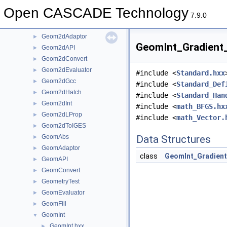
GCPnts
►
Open CASCADE Technology
Geom
►
7.9.0
Geom2d
►
Geom2dAdaptor
►
GeomInt_Gradient
Geom2dAPI
►
Geom2dConvert
►
Geom2dEvaluator
►
#include <
Standard.hxx
Geom2dGcc
►
#include <
Standard_Def
Geom2dHatch
►
#include <
Standard_Han
Geom2dInt
►
#include <
math_BFGS.hx
Geom2dLProp
►
#include <
math_Vector.
Geom2dToIGES
►
GeomAbs
Data Structures
►
GeomAdaptor
►
class
GeomInt_Gradien
GeomAPI
►
GeomConvert
►
GeometryTest
►
GeomEvaluator
►
GeomFill
►
GeomInt
▼
GeomInt.hxx
►