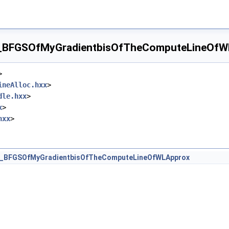
_BFGSOfMyGradientbisOfTheComputeLineOfWLA
>
ineAlloc.hxx
>
dle.hxx
>
x
>
hxx
>
t_BFGSOfMyGradientbisOfTheComputeLineOfWLApprox