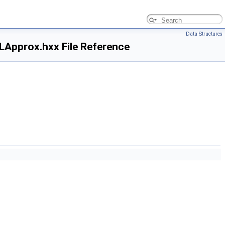
Data Structures
pprox.hxx File Reference