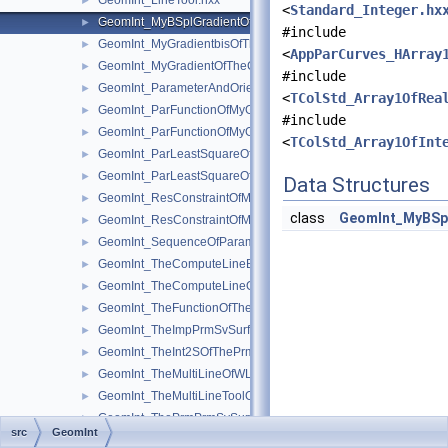
GeomInt_LineTool.hxx
►
<
Standard_Integer.hx
GeomInt_MyBSplGradientOfTheComputeLineOfWLApprox.hxx
►
#include
GeomInt_MyGradientbisOfTheComputeLineOfWLApprox.hxx
►
<
AppParCurves_HArray
GeomInt_MyGradientOfTheComputeLineBezierOfWLApprox.hxx
►
#include
GeomInt_ParameterAndOrientation.hxx
►
<
TColStd_Array1OfRea
GeomInt_ParFunctionOfMyGradientbisOfTheComputeLineOfWL
►
#include
GeomInt_ParFunctionOfMyGradientOfTheComputeLineBezierO
►
<
TColStd_Array1OfInt
GeomInt_ParLeastSquareOfMyGradientbisOfTheComputeLineO
►
GeomInt_ParLeastSquareOfMyGradientOfTheComputeLineBezi
►
Data Structures
GeomInt_ResConstraintOfMyGradientbisOfTheComputeLineOfW
►
class
GeomInt_MyBSp
GeomInt_ResConstraintOfMyGradientOfTheComputeLineBezier
►
GeomInt_SequenceOfParameterAndOrientation.hxx
►
GeomInt_TheComputeLineBezierOfWLApprox.hxx
►
GeomInt_TheComputeLineOfWLApprox.hxx
►
GeomInt_TheFunctionOfTheInt2SOfThePrmPrmSvSurfacesOfWL
►
GeomInt_TheImpPrmSvSurfacesOfWLApprox.hxx
►
GeomInt_TheInt2SOfThePrmPrmSvSurfacesOfWLApprox.hxx
►
GeomInt_TheMultiLineOfWLApprox.hxx
►
GeomInt_TheMultiLineToolOfWLApprox.hxx
►
GeomInt_ThePrmPrmSvSurfacesOfWLApprox.hxx
►
src
GeomInt
GeomInt_TheZerImpFuncOfTheImpPrmSvSurfacesOfWLApprox.
►