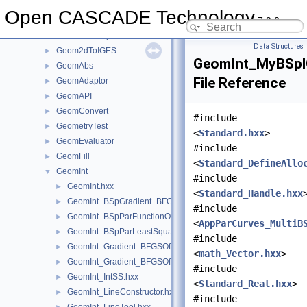
Geom2dHatch
►
Open CASCADE Technology
7.9.0
Geom2dInt
►
Geom2dLProp
►
Data Structures
Geom2dToIGES
►
GeomInt_MyBSpl
GeomAbs
►
File Reference
GeomAdaptor
►
GeomAPI
►
GeomConvert
►
#include
GeometryTest
►
<
Standard.hxx
>
GeomEvaluator
►
#include
GeomFill
►
<
Standard_DefineAllo
GeomInt
▼
#include
GeomInt.hxx
►
<
Standard_Handle.hxx
GeomInt_BSpGradient_BFGSOfMyBSplGradientOfTheComputeL
►
#include
GeomInt_BSpParFunctionOfMyBSplGradientOfTheComputeLin
►
<
AppParCurves_MultiB
GeomInt_BSpParLeastSquareOfMyBSplGradientOfTheCompute
►
#include
GeomInt_Gradient_BFGSOfMyGradientbisOfTheComputeLineO
►
<
math_Vector.hxx
>
GeomInt_Gradient_BFGSOfMyGradientOfTheComputeLineBezie
►
#include
GeomInt_IntSS.hxx
►
<
Standard_Real.hxx
>
GeomInt_LineConstructor.hxx
►
#include