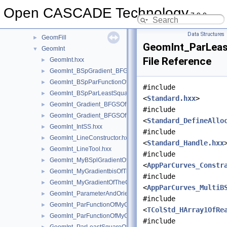
GeomConvert
►
Open CASCADE Technology
7.9.0
GeometryTest
►
GeomEvaluator
►
Data Structures
GeomFill
►
GeomInt_ParLea
GeomInt
▼
File Reference
GeomInt.hxx
►
GeomInt_BSpGradient_BFGSOfMyBSplGradientOfTheComputeL
►
GeomInt_BSpParFunctionOfMyBSplGradientOfTheComputeLin
►
#include
GeomInt_BSpParLeastSquareOfMyBSplGradientOfTheCompute
►
<
Standard.hxx
>
GeomInt_Gradient_BFGSOfMyGradientbisOfTheComputeLineO
►
#include
GeomInt_Gradient_BFGSOfMyGradientOfTheComputeLineBezie
►
<
Standard_DefineAllo
GeomInt_IntSS.hxx
►
#include
GeomInt_LineConstructor.hxx
►
<
Standard_Handle.hxx
GeomInt_LineTool.hxx
►
#include
GeomInt_MyBSplGradientOfTheComputeLineOfWLApprox.hxx
►
<
AppParCurves_Constr
GeomInt_MyGradientbisOfTheComputeLineOfWLApprox.hxx
►
#include
GeomInt_MyGradientOfTheComputeLineBezierOfWLApprox.hxx
►
<
AppParCurves_MultiB
GeomInt_ParameterAndOrientation.hxx
►
#include
GeomInt_ParFunctionOfMyGradientbisOfTheComputeLineOfWL
►
<
TColStd_HArray1OfRe
GeomInt_ParFunctionOfMyGradientOfTheComputeLineBezierO
►
#include