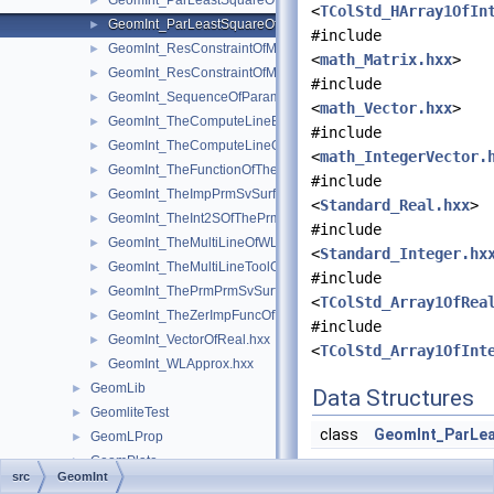
GeomInt_ParLeastSquareOfMyGradientbisOfTheComputeLineO
►
<
TColStd_HArray1OfIn
GeomInt_ParLeastSquareOfMyGradientOfTheComputeLineBezi
►
#include
GeomInt_ResConstraintOfMyGradientbisOfTheComputeLineOfW
►
<
math_Matrix.hxx
>
GeomInt_ResConstraintOfMyGradientOfTheComputeLineBezier
►
#include
GeomInt_SequenceOfParameterAndOrientation.hxx
►
<
math_Vector.hxx
>
GeomInt_TheComputeLineBezierOfWLApprox.hxx
►
#include
GeomInt_TheComputeLineOfWLApprox.hxx
►
<
math_IntegerVector.
GeomInt_TheFunctionOfTheInt2SOfThePrmPrmSvSurfacesOfWL
►
#include
GeomInt_TheImpPrmSvSurfacesOfWLApprox.hxx
►
<
Standard_Real.hxx
>
GeomInt_TheInt2SOfThePrmPrmSvSurfacesOfWLApprox.hxx
►
#include
GeomInt_TheMultiLineOfWLApprox.hxx
►
<
Standard_Integer.hx
GeomInt_TheMultiLineToolOfWLApprox.hxx
►
#include
GeomInt_ThePrmPrmSvSurfacesOfWLApprox.hxx
►
<
TColStd_Array1OfRea
GeomInt_TheZerImpFuncOfTheImpPrmSvSurfacesOfWLApprox.
►
#include
GeomInt_VectorOfReal.hxx
►
<
TColStd_Array1OfInt
GeomInt_WLApprox.hxx
►
GeomLib
►
Data Structures
GeomliteTest
►
class
GeomInt_ParLe
GeomLProp
►
GeomPlate
►
src
GeomInt
GeomProjLib
►