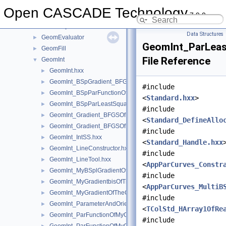
GeomAPI
►
Open CASCADE Technology
7.9.0
GeomConvert
►
GeometryTest
►
Data Structures
GeomEvaluator
►
GeomInt_ParLea
GeomFill
►
File Reference
GeomInt
▼
GeomInt.hxx
►
GeomInt_BSpGradient_BFGSOfMyBSplGradientOfTheComputeL
►
#include
GeomInt_BSpParFunctionOfMyBSplGradientOfTheComputeLin
►
<
Standard.hxx
>
GeomInt_BSpParLeastSquareOfMyBSplGradientOfTheCompute
►
#include
GeomInt_Gradient_BFGSOfMyGradientbisOfTheComputeLineO
►
<
Standard_DefineAllo
GeomInt_Gradient_BFGSOfMyGradientOfTheComputeLineBezie
►
#include
GeomInt_IntSS.hxx
►
<
Standard_Handle.hxx
GeomInt_LineConstructor.hxx
►
#include
GeomInt_LineTool.hxx
►
<
AppParCurves_Constr
GeomInt_MyBSplGradientOfTheComputeLineOfWLApprox.hxx
►
#include
GeomInt_MyGradientbisOfTheComputeLineOfWLApprox.hxx
►
<
AppParCurves_MultiB
GeomInt_MyGradientOfTheComputeLineBezierOfWLApprox.hxx
►
#include
GeomInt_ParameterAndOrientation.hxx
►
<
TColStd_HArray1OfRe
GeomInt_ParFunctionOfMyGradientbisOfTheComputeLineOfWL
►
#include