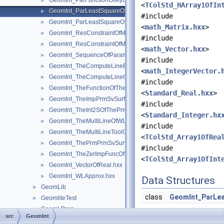
GeomInt_ParFunctionOfMyGradientOfTheComputeLineBezierO
►
<
TColStd_HArray1OfIn
GeomInt_ParLeastSquareOfMyGradientbisOfTheComputeLineO
►
#include
GeomInt_ParLeastSquareOfMyGradientOfTheComputeLineBezi
►
<
math_Matrix.hxx
>
GeomInt_ResConstraintOfMyGradientbisOfTheComputeLineOfW
►
#include
GeomInt_ResConstraintOfMyGradientOfTheComputeLineBezier
►
<
math_Vector.hxx
>
GeomInt_SequenceOfParameterAndOrientation.hxx
►
#include
GeomInt_TheComputeLineBezierOfWLApprox.hxx
►
<
math_IntegerVector.
GeomInt_TheComputeLineOfWLApprox.hxx
►
#include
GeomInt_TheFunctionOfTheInt2SOfThePrmPrmSvSurfacesOfWL
►
<
Standard_Real.hxx
>
GeomInt_TheImpPrmSvSurfacesOfWLApprox.hxx
►
#include
GeomInt_TheInt2SOfThePrmPrmSvSurfacesOfWLApprox.hxx
►
<
Standard_Integer.hx
GeomInt_TheMultiLineOfWLApprox.hxx
►
#include
GeomInt_TheMultiLineToolOfWLApprox.hxx
►
<
TColStd_Array1OfRea
GeomInt_ThePrmPrmSvSurfacesOfWLApprox.hxx
►
#include
GeomInt_TheZerImpFuncOfTheImpPrmSvSurfacesOfWLApprox.
►
<
TColStd_Array1OfInt
GeomInt_VectorOfReal.hxx
►
GeomInt_WLApprox.hxx
►
Data Structures
GeomLib
►
class
GeomInt_ParLe
GeomliteTest
►
GeomLProp
►
src
GeomInt
GeomPlate
►