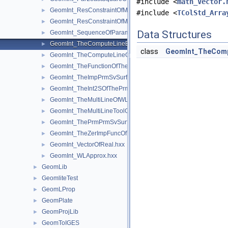
#include <
math_Vector.
GeomInt_ResConstraintOfMyGradientbisOfTheComputeLineOfW
►
#include <
TColStd_Arra
GeomInt_ResConstraintOfMyGradientOfTheComputeLineBezier
►
Data Structures
GeomInt_SequenceOfParameterAndOrientation.hxx
►
GeomInt_TheComputeLineBezierOfWLApprox.hxx
►
class
GeomInt_TheComp
GeomInt_TheComputeLineOfWLApprox.hxx
►
GeomInt_TheFunctionOfTheInt2SOfThePrmPrmSvSurfacesOfWL
►
GeomInt_TheImpPrmSvSurfacesOfWLApprox.hxx
►
GeomInt_TheInt2SOfThePrmPrmSvSurfacesOfWLApprox.hxx
►
GeomInt_TheMultiLineOfWLApprox.hxx
►
GeomInt_TheMultiLineToolOfWLApprox.hxx
►
GeomInt_ThePrmPrmSvSurfacesOfWLApprox.hxx
►
GeomInt_TheZerImpFuncOfTheImpPrmSvSurfacesOfWLApprox.
►
GeomInt_VectorOfReal.hxx
►
GeomInt_WLApprox.hxx
►
GeomLib
►
GeomliteTest
►
GeomLProp
►
GeomPlate
►
GeomProjLib
►
GeomToIGES
►