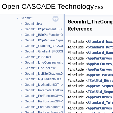
GeometryTest
►
Open CASCADE Technology
GeomEvaluator
►
7.9.0
GeomFill
►
GeomInt
▼
GeomInt_TheCompu
GeomInt.hxx
►
Reference
GeomInt_BSpGradient_BFGSOfMyBSplGradientOfTheComputeL
►
GeomInt_BSpParFunctionOfMyBSplGradientOfTheComputeLin
►
GeomInt_BSpParLeastSquareOfMyBSplGradientOfTheCompute
►
#include <
Standard.hxx
GeomInt_Gradient_BFGSOfMyGradientbisOfTheComputeLineO
►
#include <
Standard_Def
GeomInt_Gradient_BFGSOfMyGradientOfTheComputeLineBezie
►
#include <
Standard_Han
GeomInt_IntSS.hxx
►
#include <
AppParCurves
GeomInt_LineConstructor.hxx
►
#include <
AppParCurves
GeomInt_LineTool.hxx
►
#include <
AppParCurves
GeomInt_MyBSplGradientOfTheComputeLineOfWLApprox.hxx
►
#include <
Approx_Param
GeomInt_MyGradientbisOfTheComputeLineOfWLApprox.hxx
►
#include <
TColStd_HArr
GeomInt_MyGradientOfTheComputeLineBezierOfWLApprox.hxx
►
#include <
Approx_Seque
GeomInt_ParameterAndOrientation.hxx
►
#include <
TColStd_Sequ
GeomInt_ParFunctionOfMyGradientbisOfTheComputeLineOfWL
►
#include <
AppParCurves
GeomInt_ParFunctionOfMyGradientOfTheComputeLineBezierO
►
#include <
Standard_Int
GeomInt_ParLeastSquareOfMyGradientbisOfTheComputeLineO
►
#include <
AppParCurves
GeomInt_ParLeastSquareOfMyGradientOfTheComputeLineBezi
►