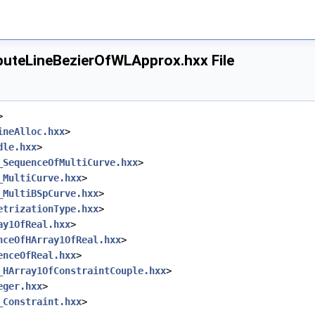
teLineBezierOfWLApprox.hxx File
ineOfWLApprox.hxx
eOfWLApprox.hxx
LineOfWLApprox.hxx
>
fWLApprox.hxx
ineAlloc.hxx
>
rOfWLApprox.hxx
dle.hxx
>
_SequenceOfMultiCurve.hxx
>
_MultiCurve.hxx
>
_MultiBSpCurve.hxx
>
etrizationType.hxx
>
ay1OfReal.hxx
>
nceOfHArray1OfReal.hxx
>
enceOfReal.hxx
>
Approx.hxx
_HArray1OfConstraintCouple.hxx
>
fWLApprox.hxx
eger.hxx
>
fWLApprox.hxx
_Constraint.hxx
>
erOfWLApprox.hxx