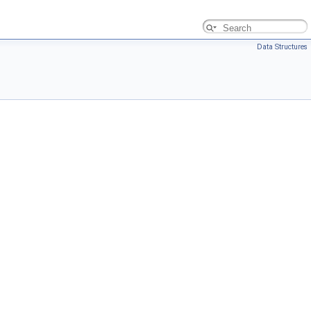
Data Structures