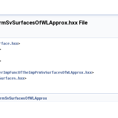
ineOfWLApprox.hxx
eOfWLApprox.hxx
mSvSurfacesOfWLApprox.hxx File
LineOfWLApprox.hxx
fWLApprox.hxx
rOfWLApprox.hxx
rface.hxx
>
>
>
erImpFuncOfTheImpPrmSvSurfacesOfWLApprox.hxx
>
Surfaces.hxx
>
Approx.hxx
fWLApprox.hxx
fWLApprox.hxx
rmSvSurfacesOfWLApprox
erOfWLApprox.hxx
LApprox.hxx
OfWLApprox.hxx