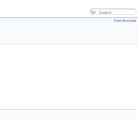
Data Structures