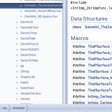
GeomInt_ThePrmPrmSvSurfacesOfWLApprox.hxx
►
#include
GeomInt_TheZerImpFuncOfTheImpPrmSvSurfacesOfWLApprox.
►
<IntImp_ZerImpFunc.l
GeomInt_VectorOfReal.hxx
►
GeomInt_WLApprox.hxx
►
Data Structures
GeomLib
►
class
GeomInt_TheZe
GeomliteTest
►
GeomLProp
►
Macros
GeomPlate
►
GeomProjLib
►
#define
ThePSurface
GeomToIGES
►
#define
ThePSurface_
GeomTools
►
#define
ThePSurfaceT
GeomToStep
►
#define
ThePSurfaceT
gp
►
#define
TheISurface
GProp
►
Graphic3d
►
#define
TheISurface_
Hatch
►
#define
TheISurfaceT
HatchGen
►
#define
TheISurfaceT
HeaderSection
►
#define
IntImp_ZerIm
Hermit
►
#define
IntImp_ZerIm
HLRAlgo
►
src
GeomInt
HLRAppli
►