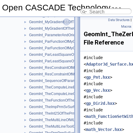
GeomInt_LineConstructor.hxx
►
Open CASCADE Technology
7.9.0
GeomInt_LineTool.hxx
►
GeomInt_MyBSplGradientOfTheComputeLineOfWLApprox.hxx
►
Data Structures
|
GeomInt_MyGradientbisOfTheComputeLineOfWLApprox.hxx
►
Macros
GeomInt_MyGradientOfTheComputeLineBezierOfWLApprox.hxx
►
GeomInt_TheZer
GeomInt_ParameterAndOrientation.hxx
►
File Reference
GeomInt_ParFunctionOfMyGradientbisOfTheComputeLineOfWL
►
GeomInt_ParFunctionOfMyGradientOfTheComputeLineBezierO
►
GeomInt_ParLeastSquareOfMyGradientbisOfTheComputeLineO
►
#include
GeomInt_ParLeastSquareOfMyGradientOfTheComputeLineBezi
►
<
Adaptor3d_Surface.h
GeomInt_ResConstraintOfMyGradientbisOfTheComputeLineOfW
►
#include
GeomInt_ResConstraintOfMyGradientOfTheComputeLineBezier
►
<
gp_Pnt.hxx
>
GeomInt_SequenceOfParameterAndOrientation.hxx
►
#include
GeomInt_TheComputeLineBezierOfWLApprox.hxx
►
<
gp_Vec.hxx
>
GeomInt_TheComputeLineOfWLApprox.hxx
►
#include
GeomInt_TheFunctionOfTheInt2SOfThePrmPrmSvSurfacesOfWL
►
<
gp_Dir2d.hxx
>
GeomInt_TheImpPrmSvSurfacesOfWLApprox.hxx
►
#include
GeomInt_TheInt2SOfThePrmPrmSvSurfacesOfWLApprox.hxx
►
<
math_FunctionSetWit
GeomInt_TheMultiLineOfWLApprox.hxx
►
#include
GeomInt_TheMultiLineToolOfWLApprox.hxx
►
<
math_Vector.hxx
>