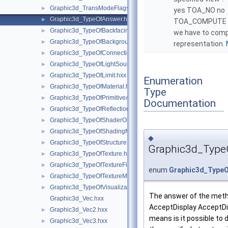
Graphic3d_TransModeFlags.hxx
►
yes TOA_NO no
Graphic3d_TypeOfAnswer.hxx
►
TOA_COMPUTE y
Graphic3d_TypeOfBackfacingModel.hxx
►
we have to com
Graphic3d_TypeOfBackground.hxx
►
representation.
Graphic3d_TypeOfConnection.hxx
►
Graphic3d_TypeOfLightSource.hxx
►
Graphic3d_TypeOfLimit.hxx
►
Enumeration
Graphic3d_TypeOfMaterial.hxx
►
Type
Graphic3d_TypeOfPrimitiveArray.hxx
►
Documentation
Graphic3d_TypeOfReflection.hxx
►
Graphic3d_TypeOfShaderObject.hxx
►
Graphic3d_TypeOfShadingModel.hxx
►
◆
Graphic3d_TypeOfStructure.hxx
►
Graphic3d_Type
Graphic3d_TypeOfTexture.hxx
►
Graphic3d_TypeOfTextureFilter.hxx
►
enum
Graphic3d_Type
Graphic3d_TypeOfTextureMode.hxx
►
Graphic3d_TypeOfVisualization.hxx
►
The answer of the met
Graphic3d_Vec.hxx
AcceptDisplay AcceptDi
Graphic3d_Vec2.hxx
►
means is it possible to 
Graphic3d_Vec3.hxx
►