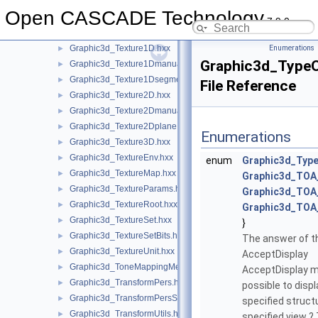
Graphic3d_StructureManager.hxx
►
Open CASCADE Technology
Graphic3d_Text.hxx
►
7.9.0
Graphic3d_TextPath.hxx
►
Graphic3d_Texture1D.hxx
Enumerations
►
Graphic3d_Type
Graphic3d_Texture1Dmanual.hxx
►
Graphic3d_Texture1Dsegment.hxx
►
File Reference
Graphic3d_Texture2D.hxx
►
Graphic3d_Texture2Dmanual.hxx
►
Graphic3d_Texture2Dplane.hxx
►
Enumerations
Graphic3d_Texture3D.hxx
►
Graphic3d_TextureEnv.hxx
►
enum
Graphic3d_Typ
Graphic3d_TextureMap.hxx
►
Graphic3d_TOA
Graphic3d_TextureParams.hxx
►
Graphic3d_TO
Graphic3d_TextureRoot.hxx
►
Graphic3d_TO
Graphic3d_TextureSet.hxx
►
}
Graphic3d_TextureSetBits.hxx
►
The answer of 
Graphic3d_TextureUnit.hxx
►
AcceptDisplay
Graphic3d_ToneMappingMethod.hxx
►
AcceptDisplay me
Graphic3d_TransformPers.hxx
►
possible to displ
Graphic3d_TransformPersScaledAbove.hxx
►
specified structu
Graphic3d_TransformUtils.hxx
►
specified view 