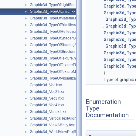
Graphic3d_TypeOfLightSource.hxx
►
Graphic3d_Type
Graphic3d_TypeOfLimit.hxx
►
Graphic3d_Type
Graphic3d_TypeOfMaterial.hxx
►
Graphic3d_Typ
Graphic3d_TypeOfPrimitiveArray.hxx
►
,
Graphic3d_Ty
Graphic3d_TypeOfReflection.hxx
►
Graphic3d_Type
Graphic3d_TypeOfShaderObject.hxx
►
Graphic3d_Typ
Graphic3d_TypeOfShadingModel.hxx
►
Graphic3d_Typ
Graphic3d_TypeOfStructure.hxx
►
Graphic3d_Typ
Graphic3d_TypeOfTexture.hxx
►
Graphic3d_Typ
Graphic3d_TypeOfTextureFilter.hxx
►
Graphic3d_Typ
Graphic3d_TypeOfTextureMode.hxx
►
}
Graphic3d_TypeOfVisualization.hxx
►
Type of graphic 
Graphic3d_Vec.hxx
Graphic3d_Vec2.hxx
►
Graphic3d_Vec3.hxx
►
Enumeration
Graphic3d_Vec4.hxx
►
Type
Graphic3d_Vertex.hxx
►
Documentation
Graphic3d_VerticalTextAlignment.hxx
►
Graphic3d_ViewAffinity.hxx
►
Graphic3d_WorldViewProjState.hxx
►
◆