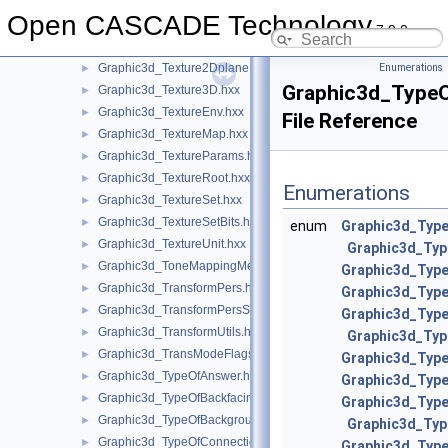
Graphic3d_Texture1Dsegment.hxx
►
Open CASCADE Technology
Graphic3d_Texture2D.hxx
►
7.9.0
Graphic3d_Texture2Dmanual.hxx
►
Graphic3d_Texture2Dplane.hxx
Enumerations
►
Graphic3d_TypeO
Graphic3d_Texture3D.hxx
►
Graphic3d_TextureEnv.hxx
►
File Reference
Graphic3d_TextureMap.hxx
►
Graphic3d_TextureParams.hxx
►
Graphic3d_TextureRoot.hxx
►
Enumerations
Graphic3d_TextureSet.hxx
►
Graphic3d_TextureSetBits.hxx
►
enum
Graphic3d_Type
Graphic3d_TextureUnit.hxx
►
Graphic3d_Typ
Graphic3d_ToneMappingMethod.hxx
►
Graphic3d_Type
Graphic3d_TransformPers.hxx
►
Graphic3d_Typ
Graphic3d_TransformPersScaledAbove.hxx
►
Graphic3d_Type
Graphic3d_TransformUtils.hxx
►
Graphic3d_Ty
Graphic3d_TransModeFlags.hxx
►
Graphic3d_Typ
Graphic3d_TypeOfAnswer.hxx
►
Graphic3d_Typ
Graphic3d_TypeOfBackfacingModel.hxx
►
Graphic3d_Typ
Graphic3d_TypeOfBackground.hxx
►
Graphic3d_Ty
Graphic3d_TypeOfConnection.hxx
►
Graphic3d_Typ