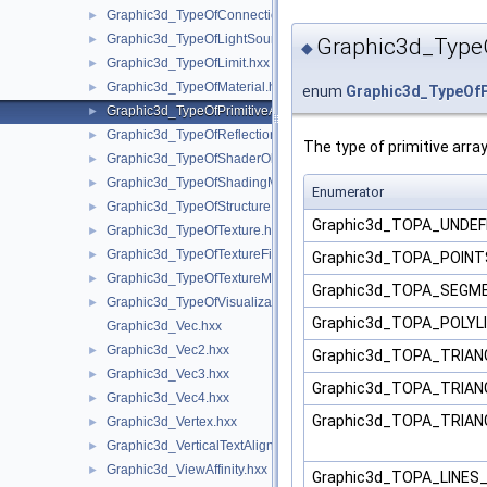
Graphic3d_TypeOfConnection.hxx
►
Graphic3d_TypeOfLightSource.hxx
►
Graphic3d_TypeO
◆
Graphic3d_TypeOfLimit.hxx
►
Graphic3d_TypeOfMaterial.hxx
►
enum
Graphic3d_TypeOfP
Graphic3d_TypeOfPrimitiveArray.hxx
►
Graphic3d_TypeOfReflection.hxx
►
The type of primitive array
Graphic3d_TypeOfShaderObject.hxx
►
Graphic3d_TypeOfShadingModel.hxx
►
Enumerator
Graphic3d_TypeOfStructure.hxx
►
Graphic3d_TOPA_UNDEF
Graphic3d_TypeOfTexture.hxx
►
Graphic3d_TypeOfTextureFilter.hxx
►
Graphic3d_TOPA_POIN
Graphic3d_TypeOfTextureMode.hxx
►
Graphic3d_TOPA_SEG
Graphic3d_TypeOfVisualization.hxx
►
Graphic3d_TOPA_POLYL
Graphic3d_Vec.hxx
Graphic3d_Vec2.hxx
►
Graphic3d_TOPA_TRIA
Graphic3d_Vec3.hxx
►
Graphic3d_TOPA_TRIA
Graphic3d_Vec4.hxx
►
Graphic3d_TOPA_TRIA
Graphic3d_Vertex.hxx
►
Graphic3d_VerticalTextAlignment.hxx
►
Graphic3d_ViewAffinity.hxx
►
Graphic3d_TOPA_LINE