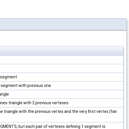
1 segment
es segment with previous one
iangle
fines triangle with 2 previous vertexes
ne triangle with the previous vertex and the very first vertex (fan
ENTS, but each pair of vertexes defining 1 segment is