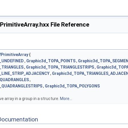
rimitiveArray.hxx File Reference
PrimitiveArray
{
A_UNDEFINED
,
Graphic3d_TOPA_POINTS
,
Graphic3d_TOPA_SEGME
_TRIANGLES
,
Graphic3d_TOPA_TRIANGLESTRIPS
,
Graphic3d_TOP
A_LINE_STRIP_ADJACENCY
,
Graphic3d_TOPA_TRIANGLES_ADJACE
_QUADRANGLES
,
A_QUADRANGLESTRIPS
,
Graphic3d_TOPA_POLYGONS
ve array in a group in a structure.
More...
Documentation