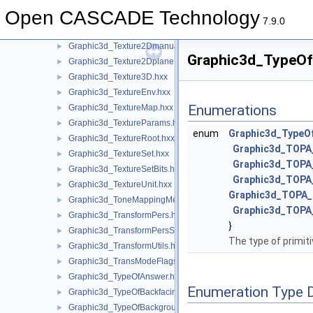
Graphic3d_Texture1Dmanual.hxx
►
Open CASCADE Technology
Graphic3d_Texture1Dsegment.hxx
►
7.9.0
Graphic3d_Texture2D.hxx
►
Graphic3d_Texture2Dmanual.hxx
►
Graphic3d_TypeOfP
Graphic3d_Texture2Dplane.hxx
►
Graphic3d_Texture3D.hxx
►
Graphic3d_TextureEnv.hxx
►
Enumerations
Graphic3d_TextureMap.hxx
►
Graphic3d_TextureParams.hxx
►
enum
Graphic3d_TypeOf
Graphic3d_TextureRoot.hxx
►
Graphic3d_TOP
Graphic3d_TextureSet.hxx
►
Graphic3d_TOPA
Graphic3d_TextureSetBits.hxx
►
Graphic3d_TOP
Graphic3d_TextureUnit.hxx
►
Graphic3d_TOPA
Graphic3d_ToneMappingMethod.hxx
►
Graphic3d_TOP
Graphic3d_TransformPers.hxx
►
}
Graphic3d_TransformPersScaledAbove.hxx
►
The type of primiti
Graphic3d_TransformUtils.hxx
►
Graphic3d_TransModeFlags.hxx
►
Graphic3d_TypeOfAnswer.hxx
►
Enumeration Type 
Graphic3d_TypeOfBackfacingModel.hxx
►
Graphic3d_TypeOfBackground.hxx
►