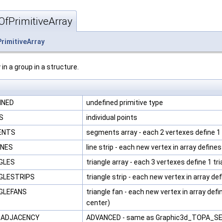
fPrimitiveArray
rimitiveArray
 in a group in a structure.
INED
undefined primitive type
TS
individual points
MENTS
segments array - each 2 vertexes define 
INES
line strip - each new vertex in array defin
NGLES
triangle array - each 3 vertexes define 1 tr
NGLESTRIPS
triangle strip - each new vertex in array de
NGLEFANS
triangle fan - each new vertex in array defi
center)
S_ADJACENCY
ADVANCED - same as Graphic3d_TOPA_SEGM