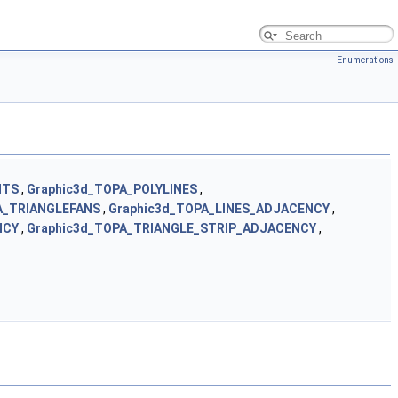
Enumerations
NTS
,
Graphic3d_TOPA_POLYLINES
,
A_TRIANGLEFANS
,
Graphic3d_TOPA_LINES_ADJACENCY
,
NCY
,
Graphic3d_TOPA_TRIANGLE_STRIP_ADJACENCY
,