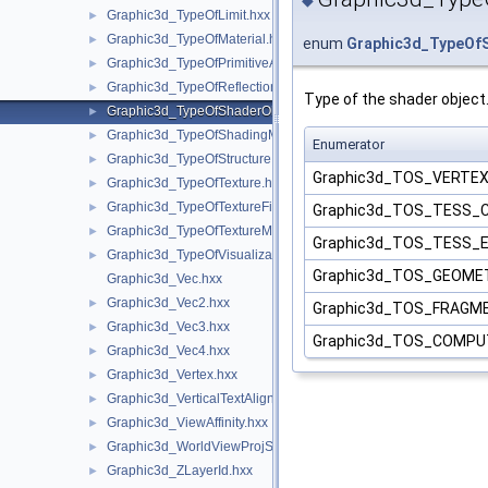
Graphic3d_TypeOfLimit.hxx
►
Graphic3d_TypeOfMaterial.hxx
►
enum
Graphic3d_TypeOf
Graphic3d_TypeOfPrimitiveArray.hxx
►
Graphic3d_TypeOfReflection.hxx
►
Type of the shader object
Graphic3d_TypeOfShaderObject.hxx
►
Graphic3d_TypeOfShadingModel.hxx
►
Enumerator
Graphic3d_TypeOfStructure.hxx
►
Graphic3d_TOS_VERTE
Graphic3d_TypeOfTexture.hxx
►
Graphic3d_TypeOfTextureFilter.hxx
►
Graphic3d_TOS_TESS
Graphic3d_TypeOfTextureMode.hxx
►
Graphic3d_TOS_TESS_
Graphic3d_TypeOfVisualization.hxx
►
Graphic3d_TOS_GEOM
Graphic3d_Vec.hxx
Graphic3d_Vec2.hxx
►
Graphic3d_TOS_FRAGM
Graphic3d_Vec3.hxx
►
Graphic3d_TOS_COMP
Graphic3d_Vec4.hxx
►
Graphic3d_Vertex.hxx
►
Graphic3d_VerticalTextAlignment.hxx
►
Graphic3d_ViewAffinity.hxx
►
Graphic3d_WorldViewProjState.hxx
►
Graphic3d_ZLayerId.hxx
►