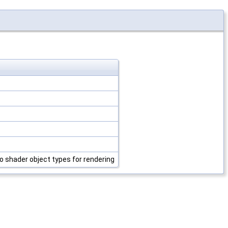
o shader object types for rendering