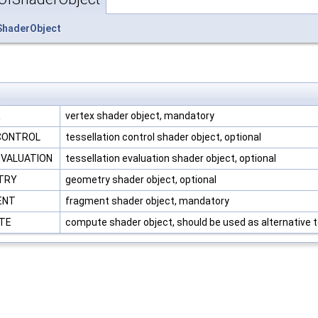
ShaderObject
.
X
vertex shader object, mandatory
_CONTROL
tessellation control shader object, optional
EVALUATION
tessellation evaluation shader object, optional
ETRY
geometry shader object, optional
ENT
fragment shader object, mandatory
UTE
compute shader object, should be used as alternative t