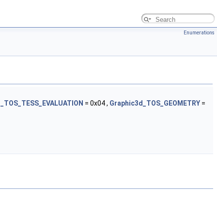
Enumerations
d_TOS_TESS_EVALUATION
= 0x04 ,
Graphic3d_TOS_GEOMETRY
=