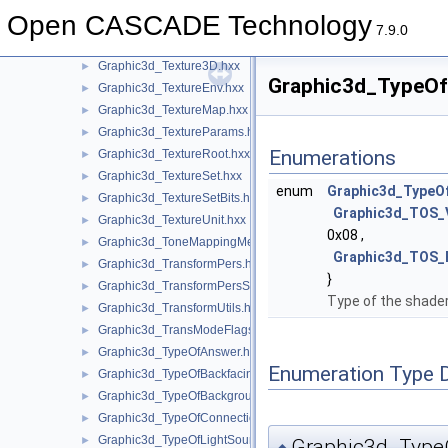
Graphic3d_Texture2D.hxx
►
Open CASCADE Technology
Graphic3d_Texture2Dmanual.hxx
►
7.9.0
Graphic3d_Texture2Dplane.hxx
►
Graphic3d_Texture3D.hxx
►
Graphic3d_TypeOfS
Graphic3d_TextureEnv.hxx
►
Graphic3d_TextureMap.hxx
►
Graphic3d_TextureParams.hxx
►
Enumerations
Graphic3d_TextureRoot.hxx
►
Graphic3d_TextureSet.hxx
►
enum
Graphic3d_TypeO
Graphic3d_TextureSetBits.hxx
►
Graphic3d_TOS
Graphic3d_TextureUnit.hxx
►
0x08 ,
Graphic3d_ToneMappingMethod.hxx
►
Graphic3d_TOS
Graphic3d_TransformPers.hxx
►
}
Graphic3d_TransformPersScaledAbove.hxx
►
Type of the shader
Graphic3d_TransformUtils.hxx
►
Graphic3d_TransModeFlags.hxx
►
Graphic3d_TypeOfAnswer.hxx
►
Enumeration Type 
Graphic3d_TypeOfBackfacingModel.hxx
►
Graphic3d_TypeOfBackground.hxx
►
Graphic3d_TypeOfConnection.hxx
►
Graphic3d_TypeOfLightSource.hxx
►
Graphic3d_Type
◆