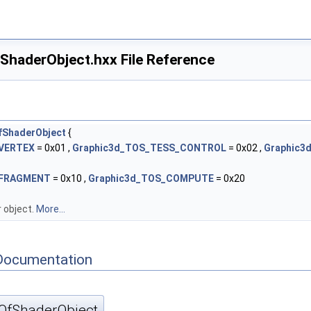
haderObject.hxx File Reference
fShaderObject
{
_VERTEX
= 0x01 ,
Graphic3d_TOS_TESS_CONTROL
= 0x02 ,
Graphic3
_FRAGMENT
= 0x10 ,
Graphic3d_TOS_COMPUTE
= 0x20
 object.
More...
Documentation
OfShaderObject