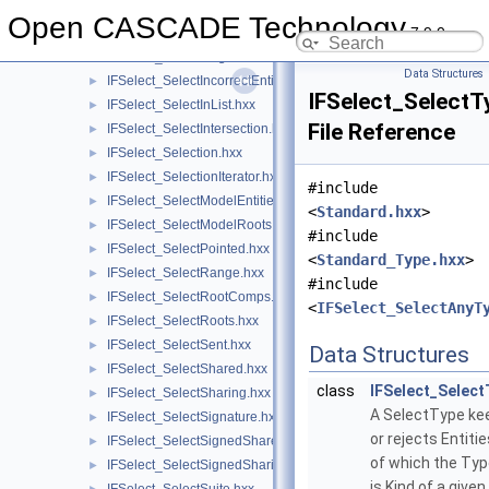
IFSelect_SelectExplore.hxx
►
Open CASCADE Technology
7.9.0
IFSelect_SelectExtract.hxx
►
IFSelect_SelectFlag.hxx
►
Data Structures
IFSelect_SelectIncorrectEntities.hxx
►
IFSelect_SelectT
IFSelect_SelectInList.hxx
►
File Reference
IFSelect_SelectIntersection.hxx
►
IFSelect_Selection.hxx
►
IFSelect_SelectionIterator.hxx
►
#include
IFSelect_SelectModelEntities.hxx
►
<
Standard.hxx
>
IFSelect_SelectModelRoots.hxx
►
#include
IFSelect_SelectPointed.hxx
►
<
Standard_Type.hxx
>
IFSelect_SelectRange.hxx
►
#include
IFSelect_SelectRootComps.hxx
►
<
IFSelect_SelectAnyT
IFSelect_SelectRoots.hxx
►
IFSelect_SelectSent.hxx
►
Data Structures
IFSelect_SelectShared.hxx
►
class
IFSelect_Select
IFSelect_SelectSharing.hxx
►
A SelectType ke
IFSelect_SelectSignature.hxx
►
or rejects Entitie
IFSelect_SelectSignedShared.hxx
►
of which the Ty
IFSelect_SelectSignedSharing.hxx
►
is Kind of a given