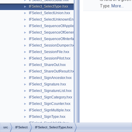
IFSelect_SelectSuite.hxx
►
Type.
More...
IFSelect_SelectType.hxx
►
IFSelect_SelectUnion.hxx
►
IFSelect_SelectUnknownEntities.hxx
►
IFSelect_SequenceOfAppliedModifiers.hxx
►
IFSelect_SequenceOfGeneralModifier.hxx
►
IFSelect_SequenceOfInterfaceModel.hxx
►
IFSelect_SessionDumper.hxx
►
IFSelect_SessionFile.hxx
►
IFSelect_SessionPilot.hxx
►
IFSelect_ShareOut.hxx
►
IFSelect_ShareOutResult.hxx
►
IFSelect_SignAncestor.hxx
►
IFSelect_Signature.hxx
►
IFSelect_SignatureList.hxx
►
IFSelect_SignCategory.hxx
►
IFSelect_SignCounter.hxx
►
IFSelect_SignMultiple.hxx
►
IFSelect_SignType.hxx
►
IFSelect_SignValidity.hxx
►
src
IFSelect
IFSelect_SelectType.hxx
IFSelect_Transformer.hxx
►