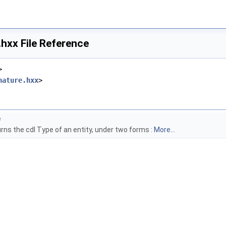
hxx File Reference
>
nature.hxx
>
e
rns the cdl Type of an entity, under two forms :
More...