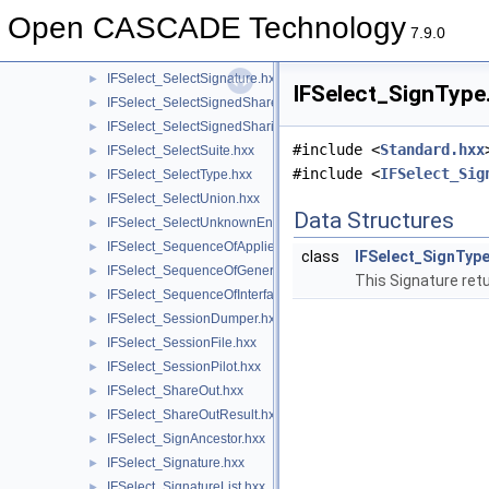
IFSelect_SelectSent.hxx
►
Open CASCADE Technology
IFSelect_SelectShared.hxx
►
7.9.0
IFSelect_SelectSharing.hxx
►
IFSelect_SelectSignature.hxx
►
IFSelect_SignType.
IFSelect_SelectSignedShared.hxx
►
IFSelect_SelectSignedSharing.hxx
►
#include <
Standard.hxx
IFSelect_SelectSuite.hxx
►
#include <
IFSelect_Sig
IFSelect_SelectType.hxx
►
IFSelect_SelectUnion.hxx
►
Data Structures
IFSelect_SelectUnknownEntities.hxx
►
IFSelect_SequenceOfAppliedModifiers.hxx
►
class
IFSelect_SignTyp
IFSelect_SequenceOfGeneralModifier.hxx
►
This Signature retu
IFSelect_SequenceOfInterfaceModel.hxx
►
IFSelect_SessionDumper.hxx
►
IFSelect_SessionFile.hxx
►
IFSelect_SessionPilot.hxx
►
IFSelect_ShareOut.hxx
►
IFSelect_ShareOutResult.hxx
►
IFSelect_SignAncestor.hxx
►
IFSelect_Signature.hxx
►
IFSelect_SignatureList.hxx
►