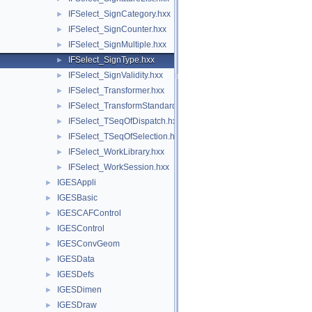
IFSelect_SignCategory.hxx
►
IFSelect_SignCounter.hxx
►
IFSelect_SignMultiple.hxx
►
IFSelect_SignType.hxx
►
IFSelect_SignValidity.hxx
►
IFSelect_Transformer.hxx
►
IFSelect_TransformStandard.hxx
►
IFSelect_TSeqOfDispatch.hxx
►
IFSelect_TSeqOfSelection.hxx
►
IFSelect_WorkLibrary.hxx
►
IFSelect_WorkSession.hxx
►
IGESAppli
►
IGESBasic
►
IGESCAFControl
►
IGESControl
►
IGESConvGeom
►
IGESData
►
IGESDefs
►
IGESDimen
►
IGESDraw
►