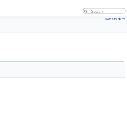
Data Structures