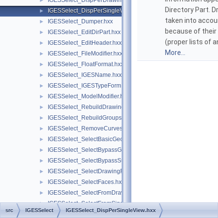
IGESSelect_DispPerDrawing.hxx
►
Directory Part. 
IGESSelect_DispPerSingleView.hxx
►
taken into accou
IGESSelect_Dumper.hxx
►
because of thei
IGESSelect_EditDirPart.hxx
►
(proper lists of 
IGESSelect_EditHeader.hxx
►
More...
IGESSelect_FileModifier.hxx
►
IGESSelect_FloatFormat.hxx
►
IGESSelect_IGESName.hxx
►
IGESSelect_IGESTypeForm.hxx
►
IGESSelect_ModelModifier.hxx
►
IGESSelect_RebuildDrawings.hxx
►
IGESSelect_RebuildGroups.hxx
►
IGESSelect_RemoveCurves.hxx
►
IGESSelect_SelectBasicGeom.hxx
►
IGESSelect_SelectBypassGroup.hxx
►
IGESSelect_SelectBypassSubfigure.hxx
►
IGESSelect_SelectDrawingFrom.hxx
►
IGESSelect_SelectFaces.hxx
►
IGESSelect_SelectFromDrawing.hxx
►
IGESSelect_SelectFromSingleView.hxx
►
src
IGESSelect
IGESSelect_DispPerSingleView.hxx
IGESSelect_SelectLevelNumber.hxx
►