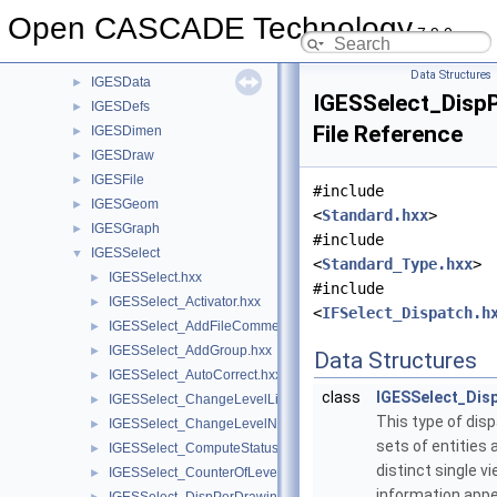
IGESCAFControl
►
Open CASCADE Technology
7.9.0
IGESControl
►
IGESConvGeom
►
Data Structures
IGESData
►
IGESSelect_DispP
IGESDefs
►
File Reference
IGESDimen
►
IGESDraw
►
IGESFile
►
#include
IGESGeom
►
<
Standard.hxx
>
IGESGraph
►
#include
IGESSelect
▼
<
Standard_Type.hxx
>
IGESSelect.hxx
►
#include
IGESSelect_Activator.hxx
►
<
IFSelect_Dispatch.h
IGESSelect_AddFileComment.hxx
►
IGESSelect_AddGroup.hxx
►
Data Structures
IGESSelect_AutoCorrect.hxx
►
class
IGESSelect_Dis
IGESSelect_ChangeLevelList.hxx
►
This type of dis
IGESSelect_ChangeLevelNumber.hxx
►
sets of entities
IGESSelect_ComputeStatus.hxx
►
distinct single v
IGESSelect_CounterOfLevelNumber.hxx
►
information appe