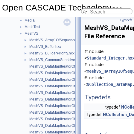
MAT
►
Open CASCADE Technology
MAT2d
►
7.9.0
math
►
Media
Typedefs
►
MeshVS_DataMap
MeshTest
►
MeshVS
▼
File Reference
MeshVS_Array1OfSequenceOfInteger.hxx
►
MeshVS_Buffer.hxx
►
#include
MeshVS_BuilderPriority.hxx
►
<
Standard_Integer.hx
MeshVS_CommonSensitiveEntity.hxx
►
#include
MeshVS_DataMapIteratorOfDataMapOfColorMapOfInteger.hxx
<
MeshVS_HArray1OfSeq
MeshVS_DataMapIteratorOfDataMapOfHArray1OfSequenceOfInt
#include
MeshVS_DataMapIteratorOfDataMapOfIntegerAsciiString.hxx
<
NCollection_DataMap
MeshVS_DataMapIteratorOfDataMapOfIntegerBoolean.hxx
MeshVS_DataMapIteratorOfDataMapOfIntegerColor.hxx
Typedefs
MeshVS_DataMapIteratorOfDataMapOfIntegerMaterial.hxx
MeshVS_DataMapIteratorOfDataMapOfIntegerMeshEntityOwner
typedef
NColl
MeshVS_DataMapIteratorOfDataMapOfIntegerOwner.hxx
typedef
NCollection_D
MeshVS_DataMapIteratorOfDataMapOfIntegerTwoColors.hxx
MeshVS_DataMapIteratorOfDataMapOfIntegerVector.hxx
MeshVS_DataMapIteratorOfDataMapOfTwoColorsMapOfInteger.