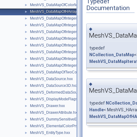
Typedef
MeshVS_DataMapOfColorMapOfInteger.hxx
►
Documentation
MeshVS_DataMapOfHArray1OfSequenceOfInteger.hxx
►
MeshVS_DataMapOfIntegerAsciiString.hxx
►
MeshVS_DataMapOfIntegerBoolean.hxx
►
◆
MeshVS_DataMapOfIntegerColor.hxx
►
MeshVS_DataMap
MeshVS_DataMapOfIntegerMaterial.hxx
►
MeshVS_DataMapOfIntegerMeshEntityOwner.hxx
►
typedef
MeshVS_DataMapOfIntegerOwner.hxx
►
NCollection_DataMap
<
MeshVS_DataMapOfIntegerTwoColors.hxx
►
MeshVS_DataMapItera
MeshVS_DataMapOfIntegerVector.hxx
►
MeshVS_DataMapOfTwoColorsMapOfInteger.hxx
►
MeshVS_DataSource.hxx
►
◆
MeshVS_DataSource3D.hxx
►
MeshVS_DataMap
MeshVS_DeformedDataSource.hxx
►
MeshVS_DisplayModeFlags.hxx
►
typedef
NCollection_D
MeshVS_Drawer.hxx
►
Handle
< MeshVS_HArra
MeshVS_DrawerAttribute.hxx
►
MeshVS_DataMapOfHAr
MeshVS_DummySensitiveEntity.hxx
►
MeshVS_ElementalColorPrsBuilder.hxx
►
MeshVS_EntityType.hxx
►