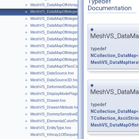
Typedef
MeshVS_DataMapOfHArray1OfSequenceOfInteger.hxx
►
Documentation
MeshVS_DataMapOfIntegerAsciiString.hxx
►
MeshVS_DataMapOfIntegerBoolean.hxx
►
MeshVS_DataMapOfIntegerColor.hxx
►
◆
MeshVS_DataMapOfIntegerMaterial.hxx
►
MeshVS_DataMapI
MeshVS_DataMapOfIntegerMeshEntityOwner.hxx
►
MeshVS_DataMapOfIntegerOwner.hxx
►
typedef
MeshVS_DataMapOfIntegerTwoColors.hxx
►
NCollection_DataMap
<
MeshVS_DataMapOfIntegerVector.hxx
►
MeshVS_DataMapIterat
MeshVS_DataMapOfTwoColorsMapOfInteger.hxx
►
MeshVS_DataSource.hxx
►
MeshVS_DataSource3D.hxx
►
◆
MeshVS_DeformedDataSource.hxx
►
MeshVS_DataMapO
MeshVS_DisplayModeFlags.hxx
►
MeshVS_Drawer.hxx
►
typedef
MeshVS_DrawerAttribute.hxx
►
NCollection_DataMap
<
MeshVS_DummySensitiveEntity.hxx
►
TCollection_AsciiStrin
MeshVS_ElementalColorPrsBuilder.hxx
►
MeshVS_DataMapOfInte
MeshVS_EntityType.hxx
►
MeshVS_HArray1OfSequenceOfInteger.hxx