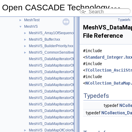
MAT2d
►
Open CASCADE Technology
math
►
7.9.0
Media
►
MeshTest
Typedefs
►
MeshVS_DataMapO
MeshVS
▼
MeshVS_Array1OfSequenceOfInteger.hxx
►
File Reference
MeshVS_Buffer.hxx
►
MeshVS_BuilderPriority.hxx
►
#include
MeshVS_CommonSensitiveEntity.hxx
►
<
Standard_Integer.hx
MeshVS_DataMapIteratorOfDataMapOfColorMapOfInteger.hxx
#include
MeshVS_DataMapIteratorOfDataMapOfHArray1OfSequenceOfInt
<
TCollection_AsciiSt
MeshVS_DataMapIteratorOfDataMapOfIntegerAsciiString.hxx
#include
MeshVS_DataMapIteratorOfDataMapOfIntegerBoolean.hxx
<
NCollection_DataMap
MeshVS_DataMapIteratorOfDataMapOfIntegerColor.hxx
MeshVS_DataMapIteratorOfDataMapOfIntegerMaterial.hxx
Typedefs
MeshVS_DataMapIteratorOfDataMapOfIntegerMeshEntityOwner
MeshVS_DataMapIteratorOfDataMapOfIntegerOwner.hxx
typedef
NColl
MeshVS_DataMapIteratorOfDataMapOfIntegerTwoColors.hxx
typedef
NCollection_D
MeshVS_DataMapIteratorOfDataMapOfIntegerVector.hxx
MeshVS_DataMapIteratorOfDataMapOfTwoColorsMapOfInteger.
MeshVS_DataMapOfColorMapOfInteger.hxx
►