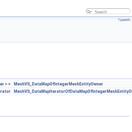
Typedefs
er
> >
MeshVS_DataMapOfIntegerMeshEntityOwner
erator
MeshVS_DataMapIteratorOfDataMapOfIntegerMeshEntityO