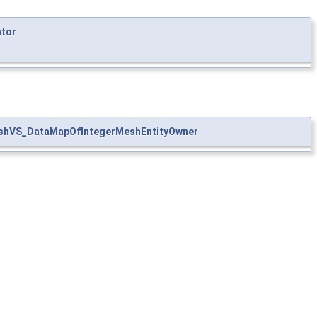
ator
shVS_DataMapOfIntegerMeshEntityOwner