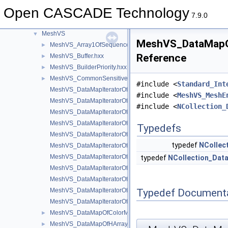
math
►
Open CASCADE Technology
Media
►
7.9.0
MeshTest
►
MeshVS
▼
MeshVS_DataMapOf
MeshVS_Array1OfSequenceOfInteger.hxx
►
Reference
MeshVS_Buffer.hxx
►
MeshVS_BuilderPriority.hxx
►
MeshVS_CommonSensitiveEntity.hxx
►
#include <
Standard_Int
MeshVS_DataMapIteratorOfDataMapOfColorMapOfInteger.hxx
#include <
MeshVS_MeshE
MeshVS_DataMapIteratorOfDataMapOfHArray1OfSequenceOfInt
#include <
NCollection_
MeshVS_DataMapIteratorOfDataMapOfIntegerAsciiString.hxx
MeshVS_DataMapIteratorOfDataMapOfIntegerBoolean.hxx
Typedefs
MeshVS_DataMapIteratorOfDataMapOfIntegerColor.hxx
typedef
NCollec
MeshVS_DataMapIteratorOfDataMapOfIntegerMaterial.hxx
MeshVS_DataMapIteratorOfDataMapOfIntegerMeshEntityOwner
typedef
NCollection_Dat
MeshVS_DataMapIteratorOfDataMapOfIntegerOwner.hxx
MeshVS_DataMapIteratorOfDataMapOfIntegerTwoColors.hxx
Typedef Document
MeshVS_DataMapIteratorOfDataMapOfIntegerVector.hxx
MeshVS_DataMapIteratorOfDataMapOfTwoColorsMapOfInteger.
MeshVS_DataMapOfColorMapOfInteger.hxx
►
MeshVS_DataMapOfHArray1OfSequenceOfInteger.hxx
►