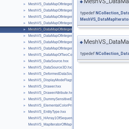
MeshVS_DataMap
◆
MeshVS_DataMapOfIntegerAsciiString.hxx
►
MeshVS_DataMapOfIntegerBoolean.hxx
►
typedef
NCollection_Da
MeshVS_DataMapOfIntegerColor.hxx
►
MeshVS_DataMapIterato
MeshVS_DataMapOfIntegerMaterial.hxx
►
MeshVS_DataMapOfIntegerMeshEntityOwner.hxx
►
MeshVS_DataMapOfIntegerOwner.hxx
►
MeshVS_DataMap
◆
MeshVS_DataMapOfIntegerTwoColors.hxx
►
MeshVS_DataMapOfIntegerVector.hxx
►
typedef
NCollection_Da
MeshVS_DataMapOfTwoColorsMapOfInteger.hxx
►
MeshVS_DataSource.hxx
►
MeshVS_DataSource3D.hxx
►
MeshVS_DeformedDataSource.hxx
►
MeshVS_DisplayModeFlags.hxx
►
MeshVS_Drawer.hxx
►
MeshVS_DrawerAttribute.hxx
►
MeshVS_DummySensitiveEntity.hxx
►
MeshVS_ElementalColorPrsBuilder.hxx
►
MeshVS_EntityType.hxx
►
MeshVS_HArray1OfSequenceOfInteger.hxx
MeshVS_MapIteratorOfMapOfTwoNodes.hxx