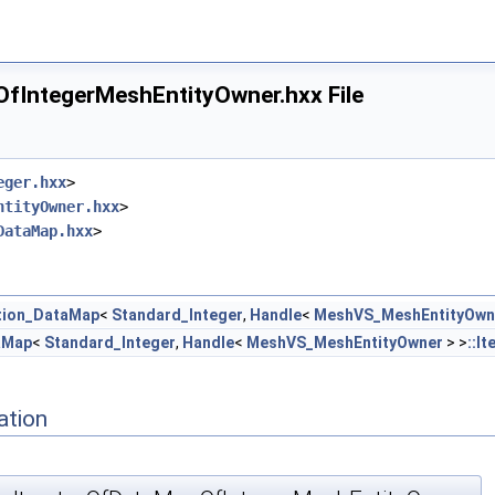
IntegerMeshEntityOwner.hxx File
eger.hxx
>
ntityOwner.hxx
>
eger.hxx
DataMap.hxx
>
tion_DataMap
<
Standard_Integer
,
Handle
<
MeshVS_MeshEntityOwn
.hxx
aMap
<
Standard_Integer
,
Handle
<
MeshVS_MeshEntityOwner
> >
::It
ation
hxx