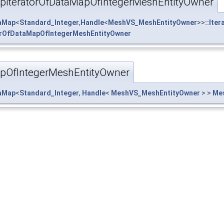
IteratorOfDataMapOfIntegerMeshEntityOwner
taMap
<
Standard_Integer
,
Handle
<
MeshVS_MeshEntityOwner
>>
::Iter
rOfDataMapOfIntegerMeshEntityOwner
OfIntegerMeshEntityOwner
taMap
<
Standard_Integer
,
Handle
<
MeshVS_MeshEntityOwner
> >
Me