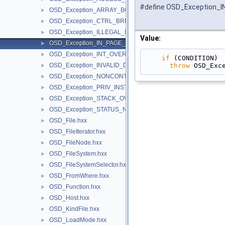
#define OSD_Exception_
OSD_Exception_ARRAY_BOUNDS_EXCEEDED.hxx
►
OSD_Exception_CTRL_BREAK.hxx
►
OSD_Exception_ILLEGAL_INSTRUCTION.hxx
►
Value:
OSD_Exception_IN_PAGE_ERROR.hxx
►
OSD_Exception_INT_OVERFLOW.hxx
►
if
 (CONDITION) 
throw
 OSD_Exc
OSD_Exception_INVALID_DISPOSITION.hxx
►
OSD_Exception_NONCONTINUABLE_EXCEPTION.hxx
►
OSD_Exception_PRIV_INSTRUCTION.hxx
►
OSD_Exception_STACK_OVERFLOW.hxx
►
OSD_Exception_STATUS_NO_MEMORY.hxx
►
OSD_File.hxx
►
OSD_FileIterator.hxx
►
OSD_FileNode.hxx
►
OSD_FileSystem.hxx
►
OSD_FileSystemSelector.hxx
►
OSD_FromWhere.hxx
►
OSD_Function.hxx
►
OSD_Host.hxx
►
OSD_KindFile.hxx
►
OSD_LoadMode.hxx
►