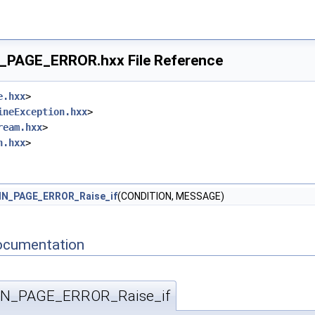
_PAGE_ERROR.hxx File Reference
e.hxx
>
ineException.hxx
>
ream.hxx
>
n.hxx
>
IN_PAGE_ERROR_Raise_if
(CONDITION, MESSAGE)
ocumentation
IN_PAGE_ERROR_Raise_if