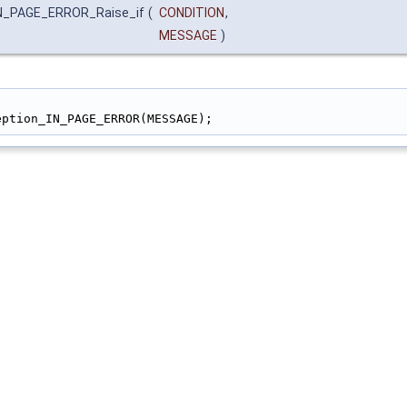
IN_PAGE_ERROR_Raise_if
(
CONDITION
,
MESSAGE
)
                                                        
eption_IN_PAGE_ERROR(MESSAGE);