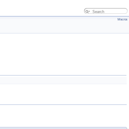
Macros