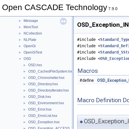
Media
►
Open CASCADE Technology
MeshTest
►
7.9.0
MeshVS
►
Message
►
OSD_Exception_IN
MoniTool
►
NCollection
►
#include <
Standard_Typ
NLPlate
►
#include <
Standard_Def
OpenGl
►
#include <
Standard_SSt
OpenGlTest
►
#include <
OSD_Exceptio
OSD
▼
OSD.hxx
►
Macros
OSD_CachedFileSystem.hxx
►
OSD_Chronometer.hxx
►
#define
OSD_Exception_
OSD_Directory.hxx
►
OSD_DirectoryIterator.hxx
►
OSD_Disk.hxx
►
Macro Definition D
OSD_Environment.hxx
►
OSD_Error.hxx
►
OSD_ErrorList.hxx
►
OSD_Exception_
◆
OSD_Exception.hxx
►
OSD_Exception_ACCESS_VIOLATION.hxx
►