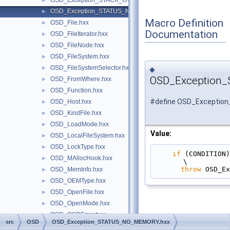
OSD_Exception_STACK_OVERFLOW.hxx
►
OSD_Exception_STATUS_NO_MEMORY.hxx
►
Macro Definition
OSD_File.hxx
►
Documentation
OSD_FileIterator.hxx
►
OSD_FileNode.hxx
►
OSD_FileSystem.hxx
►
OSD_FileSystemSelector.hxx
►
◆
OSD_Exception
OSD_FromWhere.hxx
►
OSD_Function.hxx
►
#define OSD_Excepti
OSD_Host.hxx
►
OSD_KindFile.hxx
►
OSD_LoadMode.hxx
►
Value:
OSD_LocalFileSystem.hxx
►
OSD_LockType.hxx
►
if
 (CONDITION)                                                                                 
OSD_MAllocHook.hxx
►
\
throw
 OSD_Ex
OSD_MemInfo.hxx
►
OSD_OEMType.hxx
►
OSD_OpenFile.hxx
►
OSD_OpenMode.hxx
►
OSD_OSDError.hxx
►
src
OSD
OSD_Exception_STATUS_NO_MEMORY.hxx
OSD_Parallel.hxx
►