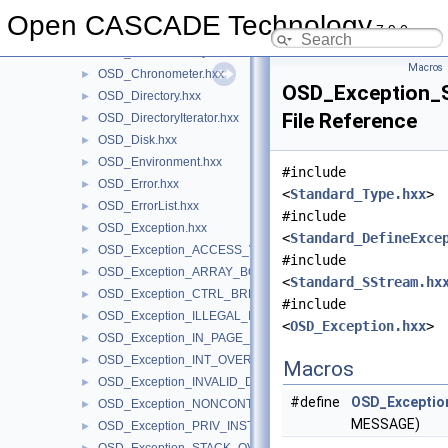
OSD
▼
Open CASCADE Technology
7.9.0
OSD.hxx
►
OSD_CachedFileSystem.hxx
►
Macros
OSD_Chronometer.hxx
►
OSD_Exception
OSD_Directory.hxx
►
File Reference
OSD_DirectoryIterator.hxx
►
OSD_Disk.hxx
►
OSD_Environment.hxx
►
#include
OSD_Error.hxx
►
<
Standard_Type.hxx
>
OSD_ErrorList.hxx
►
#include
OSD_Exception.hxx
►
<
Standard_DefineExce
OSD_Exception_ACCESS_VIOLATION.hxx
►
#include
OSD_Exception_ARRAY_BOUNDS_EXCEEDED.hxx
►
<
Standard_SStream.hx
OSD_Exception_CTRL_BREAK.hxx
►
#include
OSD_Exception_ILLEGAL_INSTRUCTION.hxx
►
<
OSD_Exception.hxx
>
OSD_Exception_IN_PAGE_ERROR.hxx
►
OSD_Exception_INT_OVERFLOW.hxx
►
Macros
OSD_Exception_INVALID_DISPOSITION.hxx
►
#define
OSD_Excepti
OSD_Exception_NONCONTINUABLE_EXCEPTION.hxx
►
MESSAGE)
OSD_Exception_PRIV_INSTRUCTION.hxx
►