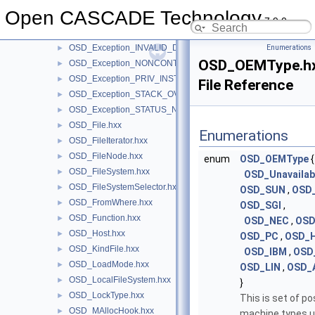
OSD_Exception_ILLEGAL_INSTRUCTION.hxx
►
Open CASCADE Technology
OSD_Exception_IN_PAGE_ERROR.hxx
►
7.9.0
OSD_Exception_INT_OVERFLOW.hxx
►
OSD_Exception_INVALID_DISPOSITION.hxx
Enumerations
►
OSD_OEMType.h
OSD_Exception_NONCONTINUABLE_EXCEPTION.hxx
►
OSD_Exception_PRIV_INSTRUCTION.hxx
►
File Reference
OSD_Exception_STACK_OVERFLOW.hxx
►
OSD_Exception_STATUS_NO_MEMORY.hxx
►
OSD_File.hxx
►
Enumerations
OSD_FileIterator.hxx
►
OSD_FileNode.hxx
►
enum
OSD_OEMType
{
OSD_FileSystem.hxx
►
OSD_Unavailab
OSD_FileSystemSelector.hxx
►
OSD_SUN
,
OSD
OSD_FromWhere.hxx
►
OSD_SGI
,
OSD_Function.hxx
►
OSD_NEC
,
OS
OSD_Host.hxx
►
OSD_PC
,
OSD_
OSD_KindFile.hxx
►
OSD_IBM
,
OSD
OSD_LoadMode.hxx
►
OSD_LIN
,
OSD_
OSD_LocalFileSystem.hxx
►
}
OSD_LockType.hxx
►
This is set of po
OSD_MAllocHook.hxx
►
machine types u