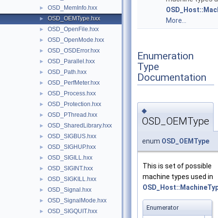
OSD_MemInfo.hxx
►
OSD_Host::Mac
OSD_OEMType.hxx
►
More...
OSD_OpenFile.hxx
►
OSD_OpenMode.hxx
►
OSD_OSDError.hxx
►
Enumeration
OSD_Parallel.hxx
►
Type
OSD_Path.hxx
►
Documentation
OSD_PerfMeter.hxx
►
OSD_Process.hxx
►
OSD_Protection.hxx
►
◆
OSD_PThread.hxx
►
OSD_OEMType
OSD_SharedLibrary.hxx
►
OSD_SIGBUS.hxx
►
enum
OSD_OEMType
OSD_SIGHUP.hxx
►
OSD_SIGILL.hxx
►
This is set of possible
OSD_SIGINT.hxx
►
machine types used in
OSD_SIGKILL.hxx
►
OSD_Host::MachineTy
OSD_Signal.hxx
►
OSD_SignalMode.hxx
►
Enumerator
OSD_SIGQUIT.hxx
►