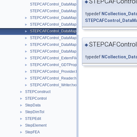
STEPCAFControl
◆
STEPCAFControl_DataMapIteratorOfDataMapOfShapePD.hxx
STEPCAFControl_DataMapIteratorOfDataMapOfShapeSDR.hxx
typedef
NCollection_Da
STEPCAFControl_DataMapOfLabelExternFile.hxx
►
STEPCAFControl_DataMa
STEPCAFControl_DataMapOfLabelShape.hxx
►
STEPCAFControl_DataMapOfPDExternFile.hxx
►
STEPCAFControl_DataMapOfSDRExternFile.hxx
►
STEPCAFControl
◆
STEPCAFControl_DataMapOfShapePD.hxx
►
STEPCAFControl_DataMapOfShapeSDR.hxx
►
typedef
NCollection_Da
STEPCAFControl_ExternFile.hxx
►
STEPCAFControl_GDTProperty.hxx
►
STEPCAFControl_Provider.hxx
►
STEPCAFControl_Reader.hxx
►
STEPCAFControl_Writer.hxx
►
STEPConstruct
►
STEPControl
►
StepData
►
StepDimTol
►
STEPEdit
►
StepElement
►
StepFEA
►