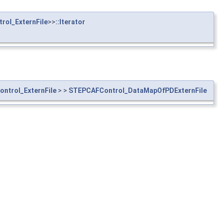
ol_ExternFile
>>
::Iterator
ntrol_ExternFile
> >
STEPCAFControl_DataMapOfPDExternFile