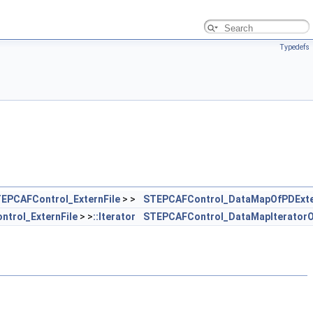
Typedefs
EPCAFControl_ExternFile
> >
STEPCAFControl_DataMapOfPDExte
trol_ExternFile
> >
::Iterator
STEPCAFControl_DataMapIteratorO