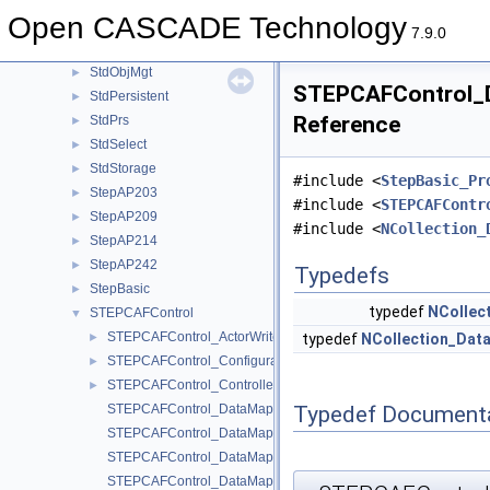
StdLDrivers
►
Open CASCADE Technology
StdLPersistent
►
7.9.0
StdObject
►
StdObjMgt
►
STEPCAFControl_D
StdPersistent
►
Reference
StdPrs
►
StdSelect
►
StdStorage
►
#include <
StepBasic_Pr
StepAP203
►
#include <
STEPCAFContr
StepAP209
►
#include <
NCollection_
StepAP214
►
StepAP242
►
Typedefs
StepBasic
►
typedef
NCollec
STEPCAFControl
▼
STEPCAFControl_ActorWrite.hxx
►
typedef
NCollection_Dat
STEPCAFControl_ConfigurationNode.hxx
►
STEPCAFControl_Controller.hxx
►
Typedef Document
STEPCAFControl_DataMapIteratorOfDataMapOfLabelExternFile
STEPCAFControl_DataMapIteratorOfDataMapOfLabelShape.hx
STEPCAFControl_DataMapIteratorOfDataMapOfPDExternFile.h
STEPCAFControl_DataMapIteratorOfDataMapOfSDRExternFile.