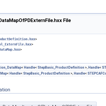
ataMapOfPDExternFile.hxx File
oductDefinition.hxx
>
ol_ExternFile.hxx
>
DataMap.hxx
>
tion_DataMap
<
Handle
<
StepBasic_ProductDefinition
>,
Handle
<
ST
aMap
<
Handle
<
StepBasic_ProductDefinition
>,
Handle
<
STEPCAFCon
ation
.hxx
x
xx
hxx