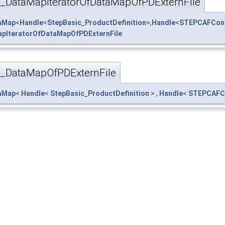
_DataMapIteratorOfDataMapOfPDExternFile
taMap
<
Handle
<
StepBasic_ProductDefinition
>,
Handle
<
STEPCAFContr
pIteratorOfDataMapOfPDExternFile
_DataMapOfPDExternFile
taMap
<
Handle
<
StepBasic_ProductDefinition
> ,
Handle
<
STEPCAFCo