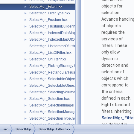
SelectMgr_EntityOwner.hxx
►
objects for
SelectMgr_Filter.hxx
►
selection.
SelectMgr_FilterType.hxx
►
Advance handlin
SelectMgr_Frustum.hxx
►
of objects
SelectMgr_FrustumBuilder.hxx
►
requires the
SelectMgr_IndexedDataMapOfOwnerCriterion.hxx
►
services of
SelectMgr_IndexedMapOfOwner.hxx
►
filters. These
SelectMgr_ListIteratorOfListOfFilter.hxx
only allow
SelectMgr_ListOfFilter.hxx
►
dynamic
SelectMgr_OrFilter.hxx
►
detection and
SelectMgr_PickingStrategy.hxx
►
selection of
SelectMgr_RectangularFrustum.hxx
►
objects which
SelectMgr_SelectableObject.hxx
►
correspond to
SelectMgr_SelectableObjectSet.hxx
►
the criteria
SelectMgr_SelectingVolumeManager.hxx
►
defined in each.
SelectMgr_Selection.hxx
►
Eight standard
SelectMgr_SelectionImageFiller.hxx
►
filters inheriting
SelectMgr_SelectionManager.hxx
►
SelectMgr_Filte
SelectMgr_SelectionType.hxx
►
are defined in
SelectMgr_SensitiveEntity.hxx
►
src
SelectMgr
SelectMgr_Filter.hxx
Open CASCADE.
SelectMgr_SensitiveEntitySet.hxx
►