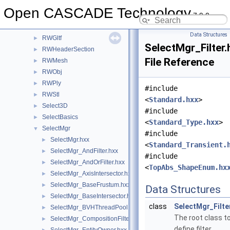
QANCollection
►
Open CASCADE Technology
7.9.0
Quantity
►
Resource
►
Data Structures
RWGltf
►
SelectMgr_Filter.
RWHeaderSection
►
File Reference
RWMesh
►
RWObj
►
RWPly
►
#include
RWStl
►
<
Standard.hxx
>
Select3D
►
#include
SelectBasics
►
<
Standard_Type.hxx
>
SelectMgr
▼
#include
SelectMgr.hxx
►
<
Standard_Transient.
SelectMgr_AndFilter.hxx
►
#include
SelectMgr_AndOrFilter.hxx
►
<
TopAbs_ShapeEnum.hx
SelectMgr_AxisIntersector.hxx
►
SelectMgr_BaseFrustum.hxx
►
Data Structures
SelectMgr_BaseIntersector.hxx
►
class
SelectMgr_Filte
SelectMgr_BVHThreadPool.hxx
►
The root class t
SelectMgr_CompositionFilter.hxx
►
define filter