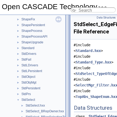
ShapeConstruct
►
Open CASCADE Technology
7.9.0
ShapeCustom
►
ShapeExtend
►
Data Structures
ShapeFix
►
StdSelect_EdgeFi
ShapePersistent
►
File Reference
ShapeProcess
►
ShapeProcessAPI
►
ShapeUpgrade
►
#include
Standard
►
<
Standard.hxx
>
StdDrivers
►
#include
StdFail
►
<
Standard_Type.hxx
>
StdLDrivers
►
#include
StdLPersistent
►
<
StdSelect_TypeOfEdg
StdObject
►
#include
StdObjMgt
►
<
SelectMgr_Filter.hx
StdPersistent
►
#include
StdPrs
►
<
TopAbs_ShapeEnum.hx
StdSelect
▼
StdSelect.hxx
►
Data Structures
StdSelect_BRepOwner.hxx
►
class
StdSelect_EdgeF