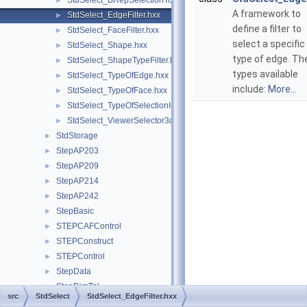
StdSelect_BRepSelectionTool.hxx
►
A framework to
StdSelect_EdgeFilter.hxx
►
define a filter to
StdSelect_FaceFilter.hxx
►
select a specific
StdSelect_Shape.hxx
►
type of edge. Th
StdSelect_ShapeTypeFilter.hxx
►
types available
StdSelect_TypeOfEdge.hxx
►
include:
More...
StdSelect_TypeOfFace.hxx
►
StdSelect_TypeOfSelectionImage.hxx
►
StdSelect_ViewerSelector3d.hxx
►
StdStorage
►
StepAP203
►
StepAP209
►
StepAP214
►
StepAP242
►
StepBasic
►
STEPCAFControl
►
STEPConstruct
►
STEPControl
►
StepData
►
StepDimTol
►
src
StdSelect
StdSelect_EdgeFilter.hxx
STEPEdit
►