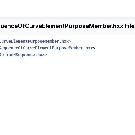
uenceOfCurveElementPurposeMember.hxx File
CurveElementPurposeMember.hxx
>
SequenceOfCurveElementPurposeMember.hxx
>
DefineHSequence.hxx
>
mber.hxx
Member.hxx