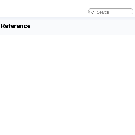
 Reference