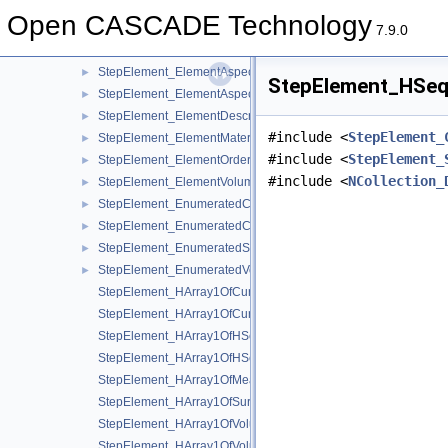
StepElement_CurveElementSectionDefinition.hxx
►
Open CASCADE Technology
StepElement_CurveElementSectionDerivedDefinitions.hxx
7.9.0
StepElement_Element2dShape.hxx
►
StepElement_ElementAspect.hxx
►
StepElement_HSeq
StepElement_ElementAspectMember.hxx
►
StepElement_ElementDescriptor.hxx
►
#include <
StepElement_
StepElement_ElementMaterial.hxx
►
#include <
StepElement_
StepElement_ElementOrder.hxx
►
#include <
NCollection_
StepElement_ElementVolume.hxx
►
StepElement_EnumeratedCurveElementFreedom.hxx
►
StepElement_EnumeratedCurveElementPurpose.hxx
►
StepElement_EnumeratedSurfaceElementPurpose.hxx
►
StepElement_EnumeratedVolumeElementPurpose.hxx
►
StepElement_HArray1OfCurveElementEndReleasePacket.hxx
StepElement_HArray1OfCurveElementSectionDefinition.hxx
StepElement_HArray1OfHSequenceOfCurveElementPurposeMe
StepElement_HArray1OfHSequenceOfSurfaceElementPurpose
StepElement_HArray1OfMeasureOrUnspecifiedValue.hxx
StepElement_HArray1OfSurfaceSection.hxx
StepElement_HArray1OfVolumeElementPurpose.hxx
StepElement_HArray1OfVolumeElementPurposeMember.hxx