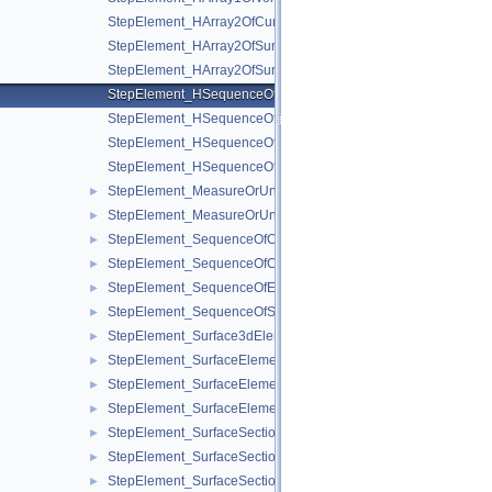
StepElement_HArray2OfCurveElementPurposeMember.hxx
StepElement_HArray2OfSurfaceElementPurpose.hxx
StepElement_HArray2OfSurfaceElementPurposeMember.hxx
StepElement_HSequenceOfCurveElementPurposeMember.hxx
StepElement_HSequenceOfCurveElementSectionDefinition.hxx
StepElement_HSequenceOfElementMaterial.hxx
StepElement_HSequenceOfSurfaceElementPurposeMember.hx
StepElement_MeasureOrUnspecifiedValue.hxx
►
StepElement_MeasureOrUnspecifiedValueMember.hxx
►
StepElement_SequenceOfCurveElementPurposeMember.hxx
►
StepElement_SequenceOfCurveElementSectionDefinition.hxx
►
StepElement_SequenceOfElementMaterial.hxx
►
StepElement_SequenceOfSurfaceElementPurposeMember.hxx
►
StepElement_Surface3dElementDescriptor.hxx
►
StepElement_SurfaceElementProperty.hxx
►
StepElement_SurfaceElementPurpose.hxx
►
StepElement_SurfaceElementPurposeMember.hxx
►
StepElement_SurfaceSection.hxx
►
StepElement_SurfaceSectionField.hxx
►
StepElement_SurfaceSectionFieldConstant.hxx
►