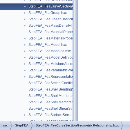
StepFEA_FeaAxis2Placement3d.hxx
►
StepFEA_FeaCurveSectionGeometricRelationship.hxx
►
StepFEA_FeaGroup.hxx
►
StepFEA_FeaLinearElasticity.hxx
►
StepFEA_FeaMassDensity.hxx
►
StepFEA_FeaMaterialPropertyRepresentation.hxx
StepFEA_FeaMaterialPropertyRepresentationItem.hxx
►
StepFEA_FeaModel.hxx
►
StepFEA_FeaModel3d.hxx
►
StepFEA_FeaModelDefinition.hxx
►
StepFEA_FeaMoistureAbsorption.hxx
►
StepFEA_FeaParametricPoint.hxx
►
StepFEA_FeaRepresentationItem.hxx
►
StepFEA_FeaSecantCoefficientOfLinearThermalExpansion.hxx
StepFEA_FeaShellBendingStiffness.hxx
StepFEA_FeaShellMembraneBendingCouplingStiffness.hxx
StepFEA_FeaShellMembraneStiffness.hxx
StepFEA_FeaShellShearStiffness.hxx
StepFEA_FeaSurfaceSectionGeometricRelationship.hxx
►
StepFEA_FeaTangentialCoefficientOfLinearThermalExpansion.
src
StepFEA
StepFEA_FeaCurveSectionGeometricRelationship.hxx
StepFEA_FreedomAndCoefficient.hxx
►