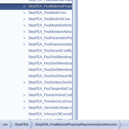
StepFEA_FeaMaterialPropertyRepresentation.hxx
StepFEA_FeaMaterialPropertyRepresentationItem.hxx
►
StepFEA_FeaModel.hxx
►
StepFEA_FeaModel3d.hxx
►
StepFEA_FeaModelDefinition.hxx
►
StepFEA_FeaMoistureAbsorption.hxx
►
StepFEA_FeaParametricPoint.hxx
►
StepFEA_FeaRepresentationItem.hxx
►
StepFEA_FeaSecantCoefficientOfLinearThermalExpansion.hxx
StepFEA_FeaShellBendingStiffness.hxx
StepFEA_FeaShellMembraneBendingCouplingStiffness.hxx
StepFEA_FeaShellMembraneStiffness.hxx
StepFEA_FeaShellShearStiffness.hxx
StepFEA_FeaSurfaceSectionGeometricRelationship.hxx
►
StepFEA_FeaTangentialCoefficientOfLinearThermalExpansion.
StepFEA_FreedomAndCoefficient.hxx
►
StepFEA_FreedomsList.hxx
►
StepFEA_GeometricNode.hxx
►
StepFEA_HArray1OfCurveElementEndOffset.hxx
StepFEA_HArray1OfCurveElementEndRelease.hxx
src
StepFEA
StepFEA_FeaMaterialPropertyRepresentationItem.hxx
StepFEA_HArray1OfCurveElementInterval.hxx