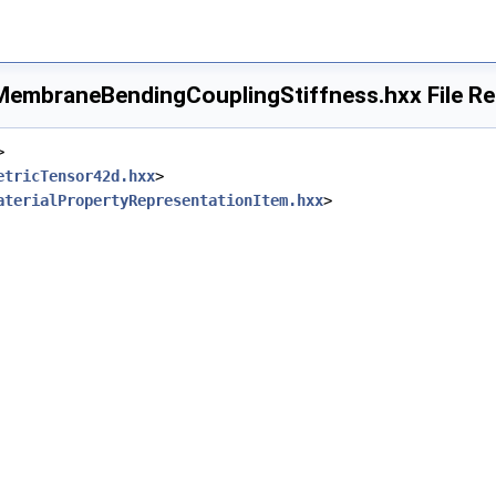
embraneBendingCouplingStiffness.hxx File Re
>
etricTensor42d.hxx
>
aterialPropertyRepresentationItem.hxx
>