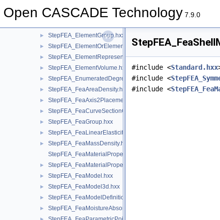
StepFEA_DegreeOfFreedomMember.hxx
►
Open CASCADE Technology
StepFEA_DummyNode.hxx
►
7.9.0
StepFEA_ElementGeometricRelationship.hxx
►
StepFEA_ElementGroup.hxx
►
StepFEA_FeaShellM
StepFEA_ElementOrElementGroup.hxx
►
StepFEA_ElementRepresentation.hxx
►
#include <
Standard.hxx
StepFEA_ElementVolume.hxx
►
#include <
StepFEA_Symm
StepFEA_EnumeratedDegreeOfFreedom.hxx
►
#include <
StepFEA_FeaM
StepFEA_FeaAreaDensity.hxx
►
StepFEA_FeaAxis2Placement3d.hxx
►
StepFEA_FeaCurveSectionGeometricRelationship.hxx
►
StepFEA_FeaGroup.hxx
►
StepFEA_FeaLinearElasticity.hxx
►
StepFEA_FeaMassDensity.hxx
►
StepFEA_FeaMaterialPropertyRepresentation.hxx
StepFEA_FeaMaterialPropertyRepresentationItem.hxx
►
StepFEA_FeaModel.hxx
►
StepFEA_FeaModel3d.hxx
►
StepFEA_FeaModelDefinition.hxx
►
StepFEA_FeaMoistureAbsorption.hxx
►
StepFEA_FeaParametricPoint.hxx
►