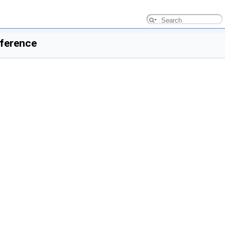
ference