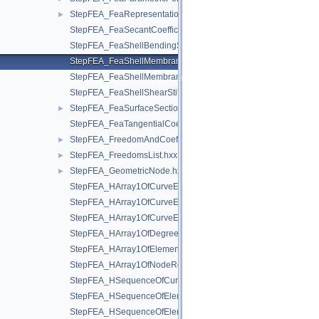
StepFEA_FeaRepresentationItem.hxx
►
StepFEA_FeaSecantCoefficientOfLinearThermalExpansion.hxx
StepFEA_FeaShellBendingStiffness.hxx
StepFEA_FeaShellMembraneBendingCouplingStiffness.hxx
StepFEA_FeaShellMembraneStiffness.hxx
StepFEA_FeaShellShearStiffness.hxx
StepFEA_FeaSurfaceSectionGeometricRelationship.hxx
►
StepFEA_FeaTangentialCoefficientOfLinearThermalExpansion.
StepFEA_FreedomAndCoefficient.hxx
►
StepFEA_FreedomsList.hxx
►
StepFEA_GeometricNode.hxx
►
StepFEA_HArray1OfCurveElementEndOffset.hxx
StepFEA_HArray1OfCurveElementEndRelease.hxx
StepFEA_HArray1OfCurveElementInterval.hxx
StepFEA_HArray1OfDegreeOfFreedom.hxx
StepFEA_HArray1OfElementRepresentation.hxx
StepFEA_HArray1OfNodeRepresentation.hxx
StepFEA_HSequenceOfCurve3dElementProperty.hxx
StepFEA_HSequenceOfElementGeometricRelationship.hxx
StepFEA_HSequenceOfElementRepresentation.hxx