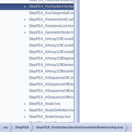
StepFEA_FeaShellShearStiffness.hxx
StepFEA_FeaSurfaceSectionGeometricRelationship.hxx
►
StepFEA_FeaTangentialCoefficientOfLinearThermalExpansion.
StepFEA_FreedomAndCoefficient.hxx
►
StepFEA_FreedomsList.hxx
►
StepFEA_GeometricNode.hxx
►
StepFEA_HArray1OfCurveElementEndOffset.hxx
StepFEA_HArray1OfCurveElementEndRelease.hxx
StepFEA_HArray1OfCurveElementInterval.hxx
StepFEA_HArray1OfDegreeOfFreedom.hxx
StepFEA_HArray1OfElementRepresentation.hxx
StepFEA_HArray1OfNodeRepresentation.hxx
StepFEA_HSequenceOfCurve3dElementProperty.hxx
StepFEA_HSequenceOfElementGeometricRelationship.hxx
StepFEA_HSequenceOfElementRepresentation.hxx
StepFEA_HSequenceOfNodeRepresentation.hxx
StepFEA_Node.hxx
►
StepFEA_NodeDefinition.hxx
►
StepFEA_NodeGroup.hxx
►
StepFEA_NodeRepresentation.hxx
►
src
StepFEA
StepFEA_FeaSurfaceSectionGeometricRelationship.hxx
StepFEA_NodeSet.hxx
►