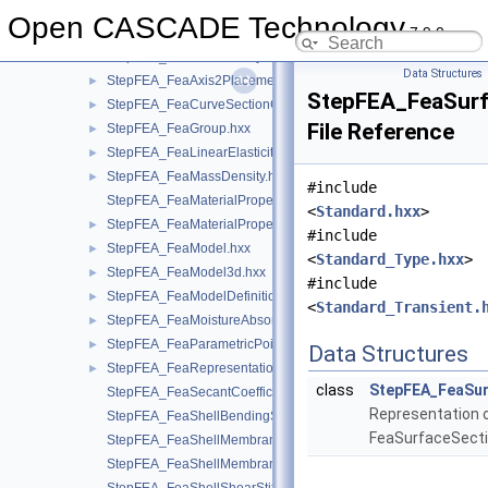
StepFEA_ElementVolume.hxx
►
Open CASCADE Technology
7.9.0
StepFEA_EnumeratedDegreeOfFreedom.hxx
►
StepFEA_FeaAreaDensity.hxx
►
Data Structures
StepFEA_FeaAxis2Placement3d.hxx
►
StepFEA_FeaSurf
StepFEA_FeaCurveSectionGeometricRelationship.hxx
►
File Reference
StepFEA_FeaGroup.hxx
►
StepFEA_FeaLinearElasticity.hxx
►
StepFEA_FeaMassDensity.hxx
►
#include
StepFEA_FeaMaterialPropertyRepresentation.hxx
<
Standard.hxx
>
StepFEA_FeaMaterialPropertyRepresentationItem.hxx
►
#include
StepFEA_FeaModel.hxx
►
<
Standard_Type.hxx
>
StepFEA_FeaModel3d.hxx
►
#include
StepFEA_FeaModelDefinition.hxx
►
<
Standard_Transient.
StepFEA_FeaMoistureAbsorption.hxx
►
StepFEA_FeaParametricPoint.hxx
►
Data Structures
StepFEA_FeaRepresentationItem.hxx
►
class
StepFEA_FeaSur
StepFEA_FeaSecantCoefficientOfLinearThermalExpansion.hxx
Representation 
StepFEA_FeaShellBendingStiffness.hxx
FeaSurfaceSecti
StepFEA_FeaShellMembraneBendingCouplingStiffness.hxx
StepFEA_FeaShellMembraneStiffness.hxx