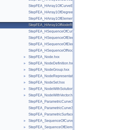
StepFEA_HArray1OfCurveElementInterval.hxx
StepFEA_HArray1OfDegreeOfFreedom.hxx
StepFEA_HArray1OfElementRepresentation.hxx
StepFEA_HArray1OfNodeRepresentation.hxx
StepFEA_HSequenceOfCurve3dElementProperty.hxx
StepFEA_HSequenceOfElementGeometricRelationship.hxx
StepFEA_HSequenceOfElementRepresentation.hxx
StepFEA_HSequenceOfNodeRepresentation.hxx
StepFEA_Node.hxx
►
StepFEA_NodeDefinition.hxx
►
StepFEA_NodeGroup.hxx
►
StepFEA_NodeRepresentation.hxx
►
StepFEA_NodeSet.hxx
►
StepFEA_NodeWithSolutionCoordinateSystem.hxx
►
StepFEA_NodeWithVector.hxx
►
StepFEA_ParametricCurve3dElementCoordinateDirection.hxx
StepFEA_ParametricCurve3dElementCoordinateSystem.hxx
StepFEA_ParametricSurface3dElementCoordinateSystem.hxx
StepFEA_SequenceOfCurve3dElementProperty.hxx
►
StepFEA_SequenceOfElementGeometricRelationship.hxx
►