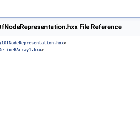
NodeRepresentation.hxx File Reference
y1OfNodeRepresentation.hxx
>
DefineHArray1.hxx
>
hxx