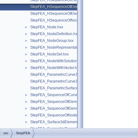
StepFEA_HSequenceOfCurve3dElementProperty.hxx
StepFEA_HSequenceOfElementGeometricRelationship.hxx
StepFEA_HSequenceOfElementRepresentation.hxx
StepFEA_HSequenceOfNodeRepresentation.hxx
StepFEA_Node.hxx
►
StepFEA_NodeDefinition.hxx
►
StepFEA_NodeGroup.hxx
►
StepFEA_NodeRepresentation.hxx
►
StepFEA_NodeSet.hxx
►
StepFEA_NodeWithSolutionCoordinateSystem.hxx
►
StepFEA_NodeWithVector.hxx
►
StepFEA_ParametricCurve3dElementCoordinateDirection.hxx
StepFEA_ParametricCurve3dElementCoordinateSystem.hxx
StepFEA_ParametricSurface3dElementCoordinateSystem.hxx
StepFEA_SequenceOfCurve3dElementProperty.hxx
►
StepFEA_SequenceOfElementGeometricRelationship.hxx
►
StepFEA_SequenceOfElementRepresentation.hxx
►
StepFEA_SequenceOfNodeRepresentation.hxx
►
StepFEA_Surface3dElementRepresentation.hxx
►
StepFEA_SymmetricTensor22d.hxx
►
src
StepFEA
StepFEA_SymmetricTensor23d.hxx
►