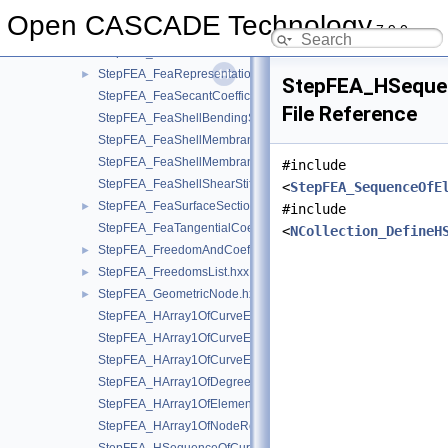
StepFEA_FeaModelDefinition.hxx
►
Open CASCADE Technology
7.9.0
StepFEA_FeaMoistureAbsorption.hxx
►
StepFEA_FeaParametricPoint.hxx
►
StepFEA_FeaRepresentationItem.hxx
►
StepFEA_HSequen
StepFEA_FeaSecantCoefficientOfLinearThermalExpansion.hxx
File Reference
StepFEA_FeaShellBendingStiffness.hxx
StepFEA_FeaShellMembraneBendingCouplingStiffness.hxx
StepFEA_FeaShellMembraneStiffness.hxx
#include
StepFEA_FeaShellShearStiffness.hxx
<
StepFEA_SequenceOfE
StepFEA_FeaSurfaceSectionGeometricRelationship.hxx
►
#include
StepFEA_FeaTangentialCoefficientOfLinearThermalExpansion.
<
NCollection_DefineH
StepFEA_FreedomAndCoefficient.hxx
►
StepFEA_FreedomsList.hxx
►
StepFEA_GeometricNode.hxx
►
StepFEA_HArray1OfCurveElementEndOffset.hxx
StepFEA_HArray1OfCurveElementEndRelease.hxx
StepFEA_HArray1OfCurveElementInterval.hxx
StepFEA_HArray1OfDegreeOfFreedom.hxx
StepFEA_HArray1OfElementRepresentation.hxx
StepFEA_HArray1OfNodeRepresentation.hxx