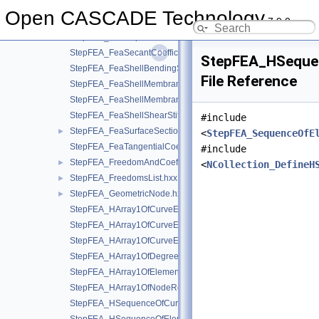
StepFEA_FeaMoistureAbsorption.hxx
►
Open CASCADE Technology
7.9.0
StepFEA_FeaParametricPoint.hxx
►
StepFEA_FeaRepresentationItem.hxx
►
StepFEA_FeaSecantCoefficientOfLinearThermalExpansion.hxx
StepFEA_HSequen
StepFEA_FeaShellBendingStiffness.hxx
File Reference
StepFEA_FeaShellMembraneBendingCouplingStiffness.hxx
StepFEA_FeaShellMembraneStiffness.hxx
StepFEA_FeaShellShearStiffness.hxx
#include
StepFEA_FeaSurfaceSectionGeometricRelationship.hxx
►
<
StepFEA_SequenceOfE
StepFEA_FeaTangentialCoefficientOfLinearThermalExpansion.
#include
StepFEA_FreedomAndCoefficient.hxx
►
<
NCollection_DefineH
StepFEA_FreedomsList.hxx
►
StepFEA_GeometricNode.hxx
►
StepFEA_HArray1OfCurveElementEndOffset.hxx
StepFEA_HArray1OfCurveElementEndRelease.hxx
StepFEA_HArray1OfCurveElementInterval.hxx
StepFEA_HArray1OfDegreeOfFreedom.hxx
StepFEA_HArray1OfElementRepresentation.hxx
StepFEA_HArray1OfNodeRepresentation.hxx
StepFEA_HSequenceOfCurve3dElementProperty.hxx