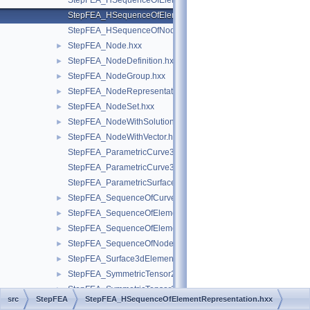
StepFEA_HSequenceOfElementGeometricRelationship.hxx
StepFEA_HSequenceOfElementRepresentation.hxx
StepFEA_HSequenceOfNodeRepresentation.hxx
StepFEA_Node.hxx
►
StepFEA_NodeDefinition.hxx
►
StepFEA_NodeGroup.hxx
►
StepFEA_NodeRepresentation.hxx
►
StepFEA_NodeSet.hxx
►
StepFEA_NodeWithSolutionCoordinateSystem.hxx
►
StepFEA_NodeWithVector.hxx
►
StepFEA_ParametricCurve3dElementCoordinateDirection.hxx
StepFEA_ParametricCurve3dElementCoordinateSystem.hxx
StepFEA_ParametricSurface3dElementCoordinateSystem.hxx
StepFEA_SequenceOfCurve3dElementProperty.hxx
►
StepFEA_SequenceOfElementGeometricRelationship.hxx
►
StepFEA_SequenceOfElementRepresentation.hxx
►
StepFEA_SequenceOfNodeRepresentation.hxx
►
StepFEA_Surface3dElementRepresentation.hxx
►
StepFEA_SymmetricTensor22d.hxx
►
StepFEA_SymmetricTensor23d.hxx
►
src
StepFEA
StepFEA_HSequenceOfElementRepresentation.hxx
StepFEA_SymmetricTensor23dMember.hxx
►