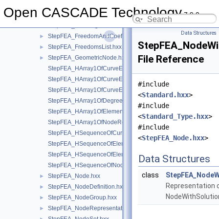
StepFEA_FeaShellShearStiffness.hxx
Open CASCADE Technology
7.9.0
StepFEA_FeaSurfaceSectionGeometricRelationship.hxx
►
StepFEA_FeaTangentialCoefficientOfLinearThermalExpansion.
Data Structures
StepFEA_FreedomAndCoefficient.hxx
►
StepFEA_NodeWit
StepFEA_FreedomsList.hxx
►
File Reference
StepFEA_GeometricNode.hxx
►
StepFEA_HArray1OfCurveElementEndOffset.hxx
StepFEA_HArray1OfCurveElementEndRelease.hxx
#include
StepFEA_HArray1OfCurveElementInterval.hxx
<
Standard.hxx
>
StepFEA_HArray1OfDegreeOfFreedom.hxx
#include
StepFEA_HArray1OfElementRepresentation.hxx
<
Standard_Type.hxx
>
StepFEA_HArray1OfNodeRepresentation.hxx
#include
StepFEA_HSequenceOfCurve3dElementProperty.hxx
<
StepFEA_Node.hxx
>
StepFEA_HSequenceOfElementGeometricRelationship.hxx
StepFEA_HSequenceOfElementRepresentation.hxx
Data Structures
StepFEA_HSequenceOfNodeRepresentation.hxx
class
StepFEA_NodeW
StepFEA_Node.hxx
►
Representation 
StepFEA_NodeDefinition.hxx
►
NodeWithSoluti
StepFEA_NodeGroup.hxx
►
StepFEA_NodeRepresentation.hxx
►