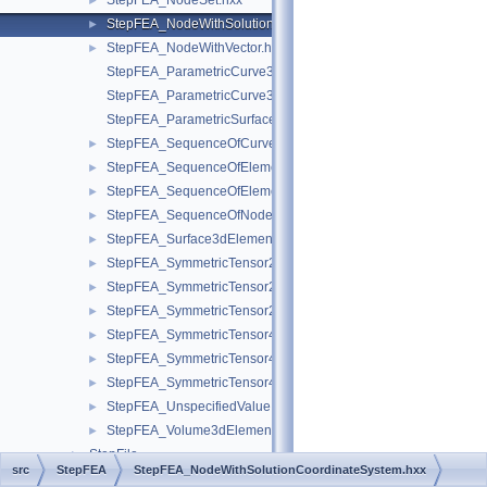
StepFEA_NodeSet.hxx
►
StepFEA_NodeWithSolutionCoordinateSystem.hxx
►
StepFEA_NodeWithVector.hxx
►
StepFEA_ParametricCurve3dElementCoordinateDirection.hxx
StepFEA_ParametricCurve3dElementCoordinateSystem.hxx
StepFEA_ParametricSurface3dElementCoordinateSystem.hxx
StepFEA_SequenceOfCurve3dElementProperty.hxx
►
StepFEA_SequenceOfElementGeometricRelationship.hxx
►
StepFEA_SequenceOfElementRepresentation.hxx
►
StepFEA_SequenceOfNodeRepresentation.hxx
►
StepFEA_Surface3dElementRepresentation.hxx
►
StepFEA_SymmetricTensor22d.hxx
►
StepFEA_SymmetricTensor23d.hxx
►
StepFEA_SymmetricTensor23dMember.hxx
►
StepFEA_SymmetricTensor42d.hxx
►
StepFEA_SymmetricTensor43d.hxx
►
StepFEA_SymmetricTensor43dMember.hxx
►
StepFEA_UnspecifiedValue.hxx
►
StepFEA_Volume3dElementRepresentation.hxx
►
StepFile
►
src
StepFEA
StepFEA_NodeWithSolutionCoordinateSystem.hxx
StepGeom
►