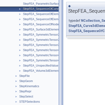
StepFEA_ParametricSurface3dElementCoordinateSystem.hxx
◆
StepFEA_SequenceOfCurve3dElementProperty.hxx
►
StepFEA_Sequen
StepFEA_SequenceOfElementGeometricRelationship.hxx
►
StepFEA_SequenceOfElementRepresentation.hxx
►
typedef
NCollection_S
StepFEA_SequenceOfNodeRepresentation.hxx
►
StepFEA_Curve3dEleme
StepFEA_Surface3dElementRepresentation.hxx
►
StepFEA_SequenceOfC
StepFEA_SymmetricTensor22d.hxx
►
StepFEA_SymmetricTensor23d.hxx
►
StepFEA_SymmetricTensor23dMember.hxx
►
StepFEA_SymmetricTensor42d.hxx
►
StepFEA_SymmetricTensor43d.hxx
►
StepFEA_SymmetricTensor43dMember.hxx
►
StepFEA_UnspecifiedValue.hxx
►
StepFEA_Volume3dElementRepresentation.hxx
►
StepFile
►
StepGeom
►
StepKinematics
►
StepRepr
►
StepSelect
►
STEPSelections
►