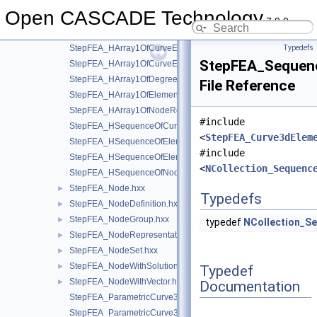
StepFEA_FreedomsList.hxx
►
Open CASCADE Technology
StepFEA_GeometricNode.hxx
►
7.9.0
StepFEA_HArray1OfCurveElementEndOffset.hxx
StepFEA_HArray1OfCurveElementEndRelease.hxx
Typedefs
StepFEA_Sequen
StepFEA_HArray1OfCurveElementInterval.hxx
StepFEA_HArray1OfDegreeOfFreedom.hxx
File Reference
StepFEA_HArray1OfElementRepresentation.hxx
StepFEA_HArray1OfNodeRepresentation.hxx
#include
StepFEA_HSequenceOfCurve3dElementProperty.hxx
<
StepFEA_Curve3dElem
StepFEA_HSequenceOfElementGeometricRelationship.hxx
#include
StepFEA_HSequenceOfElementRepresentation.hxx
<
NCollection_Sequenc
StepFEA_HSequenceOfNodeRepresentation.hxx
StepFEA_Node.hxx
►
Typedefs
StepFEA_NodeDefinition.hxx
►
StepFEA_NodeGroup.hxx
►
typedef
NCollection_S
StepFEA_NodeRepresentation.hxx
►
StepFEA_NodeSet.hxx
►
StepFEA_NodeWithSolutionCoordinateSystem.hxx
►
Typedef
StepFEA_NodeWithVector.hxx
►
Documentation
StepFEA_ParametricCurve3dElementCoordinateDirection.hxx
StepFEA_ParametricCurve3dElementCoordinateSystem.hxx