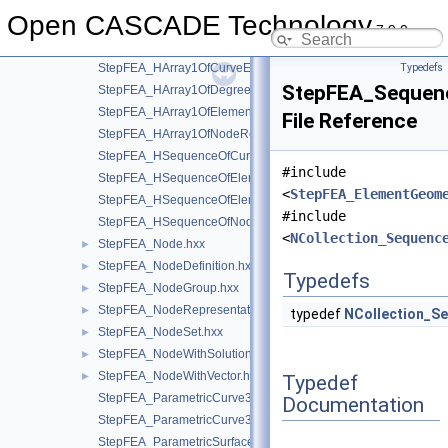
StepFEA_GeometricNode.hxx
►
Open CASCADE Technology
StepFEA_HArray1OfCurveElementEndOffset.hxx
7.9.0
StepFEA_HArray1OfCurveElementEndRelease.hxx
StepFEA_HArray1OfCurveElementInterval.hxx
Typedefs
StepFEA_Sequenc
StepFEA_HArray1OfDegreeOfFreedom.hxx
StepFEA_HArray1OfElementRepresentation.hxx
File Reference
StepFEA_HArray1OfNodeRepresentation.hxx
StepFEA_HSequenceOfCurve3dElementProperty.hxx
#include
StepFEA_HSequenceOfElementGeometricRelationship.hxx
<
StepFEA_ElementGeom
StepFEA_HSequenceOfElementRepresentation.hxx
#include
StepFEA_HSequenceOfNodeRepresentation.hxx
<
NCollection_Sequenc
StepFEA_Node.hxx
►
StepFEA_NodeDefinition.hxx
►
Typedefs
StepFEA_NodeGroup.hxx
►
StepFEA_NodeRepresentation.hxx
►
typedef
NCollection_S
StepFEA_NodeSet.hxx
►
StepFEA_NodeWithSolutionCoordinateSystem.hxx
►
StepFEA_NodeWithVector.hxx
►
Typedef
StepFEA_ParametricCurve3dElementCoordinateDirection.hxx
Documentation
StepFEA_ParametricCurve3dElementCoordinateSystem.hxx
StepFEA_ParametricSurface3dElementCoordinateSystem.hxx