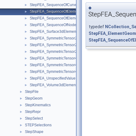
StepFEA_SequenceOfCurve3dElementProperty.hxx
►
◆
StepFEA_SequenceOfElementGeometricRelationship.hxx
►
StepFEA_Sequen
StepFEA_SequenceOfElementRepresentation.hxx
►
StepFEA_SequenceOfNodeRepresentation.hxx
►
typedef
NCollection_S
StepFEA_Surface3dElementRepresentation.hxx
►
StepFEA_ElementGeome
StepFEA_SymmetricTensor22d.hxx
►
StepFEA_SequenceOfEl
StepFEA_SymmetricTensor23d.hxx
►
StepFEA_SymmetricTensor23dMember.hxx
►
StepFEA_SymmetricTensor42d.hxx
►
StepFEA_SymmetricTensor43d.hxx
►
StepFEA_SymmetricTensor43dMember.hxx
►
StepFEA_UnspecifiedValue.hxx
►
StepFEA_Volume3dElementRepresentation.hxx
►
StepFile
►
StepGeom
►
StepKinematics
►
StepRepr
►
StepSelect
►
STEPSelections
►
StepShape
►